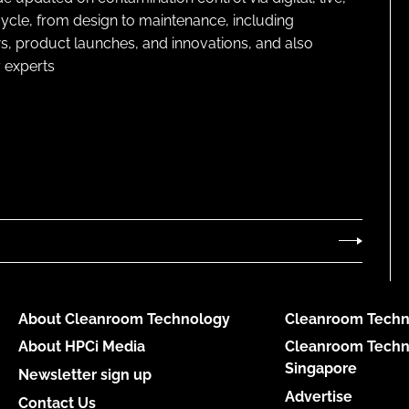
cycle, from design to maintenance, including
s, product launches, and innovations, and also
 experts
About Cleanroom Technology
Cleanroom Techn
About HPCi Media
Cleanroom Techn
Singapore
Newsletter sign up
Advertise
Contact Us