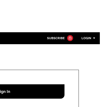
SUBSCRIBE
LOGIN
Password
Close search
Password
Remember me