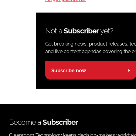
Not a
Subscriber
yet?
Get breaking news, product releases, tec
and live content agendas covering the ent
Subscribe now
Become a
Subscriber
Cleanroom Technology keeps decision-makers worldwide u