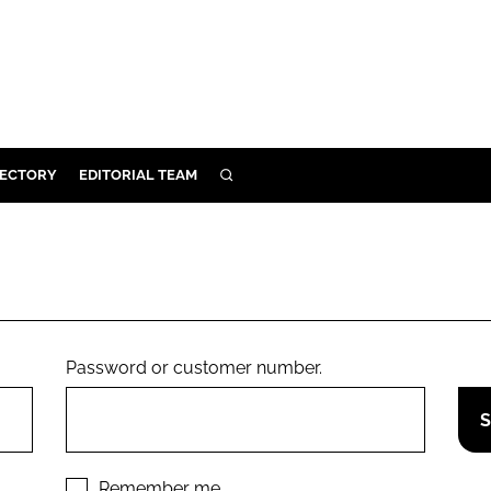
RECTORY
EDITORIAL TEAM
SEARCH
BUILD
MENT
ILITY
Password or customer number.
 PROTECTION
ORY
Remember me