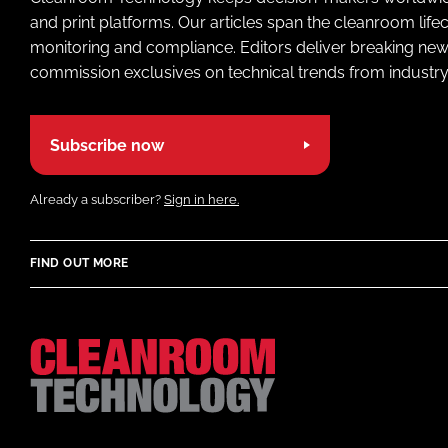
and print platforms. Our articles span the cleanroom life
monitoring and compliance. Editors deliver breaking new
commission exclusives on technical trends from industry
Subscribe now
Already a subscriber?
Sign in here.
FIND OUT MORE