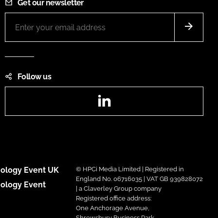
Get our newsletter
Follow us
LinkedIn
ology Event UK
© HPCi Media Limited | Registered in
England No. 06716035 | VAT GB 939828072
ology Event
| a Claverley Group company
Registered office address:
One Anchorage Avenue,
Shrewsbury Business Park,