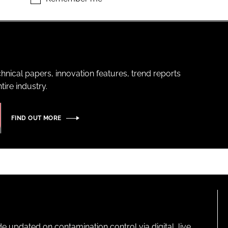
hnical papers, innovation features, trend reports
ire industry.
FIND OUT MORE
pdated on contamination control via digital, live,