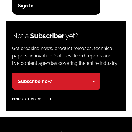
Password
Password
Not a
Subscriber
yet?
Remember me
Get breaking news, product releases, technical
papers, innovation features, trend reports and
live content agendas covering the entire industry.
FORGOT PASSWORD?
Subscribe now
FIND OUT MORE