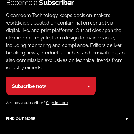
Become a
Subscriber
Cleanroom Technology keeps decision-makers
worldwide updated on contamination control via
digital, live, and print platforms. Our articles span the
cleanroom lifecycle, from design to maintenance,
including monitoring and compliance. Editors deliver
breaking news, product launches, and innovations, and
also commission exclusives on technical trends from
industry experts
Subscribe now
Already a subscriber?
Sign in here.
FIND OUT MORE