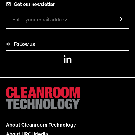
Get our newsletter
Follow us
LinkedIn
About Cleanroom Technology
About HPCi Media