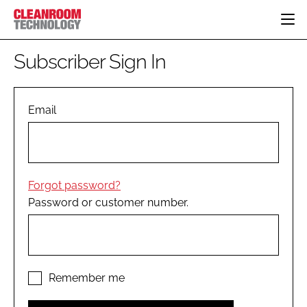
HOME
Subscriber Sign In
CATEGORIES
CT CONFERENCE
PHARMACEUTICAL
DESIGN & BUILD
Email
EVENTS
HI TECH MANUFACTURING
CONTAINMENT
DIRECTORY
FOOD
CLEANING
EDITORIAL TEAM
FINANCE
SUSTAINABILITY
Forgot password?
COMPANY NEWS
HVAC
Password or customer number.
PERSONAL PROTECTION
REGULATORY
SUBSCRIBE
LOGIN
Remember me