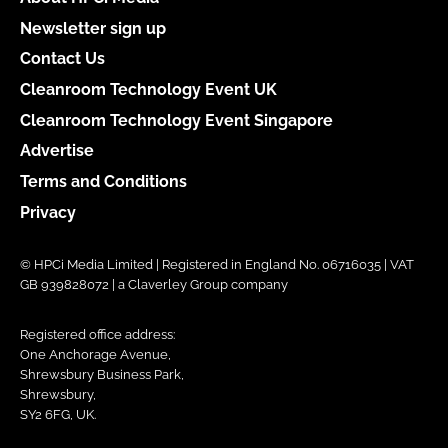
Newsletter sign up
Contact Us
Cleanroom Technology Event UK
Cleanroom Technology Event Singapore
Advertise
Terms and Conditions
Privacy
© HPCi Media Limited | Registered in England No. 06716035 | VAT
GB 939828072 | a Claverley Group company
Registered office address:
One Anchorage Avenue,
Shrewsbury Business Park,
Shrewsbury,
SY2 6FG, UK.