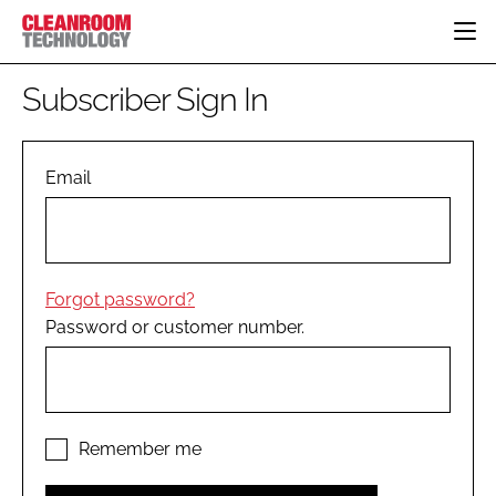
HOME
Subscriber Sign In
CATEGORIES
CT CONFERENCE
PHARMACEUTICAL
DESIGN & BUILD
Email
EVENTS
HI TECH MANUFACTURING
CONTAINMENT
DIRECTORY
FOOD
CLEANING
EDITORIAL TEAM
FINANCE
SUSTAINABILITY
Forgot password?
COMPANY NEWS
HVAC
Password or customer number.
PERSONAL PROTECTION
REGULATORY
SUBSCRIBE
LOGIN
Remember me