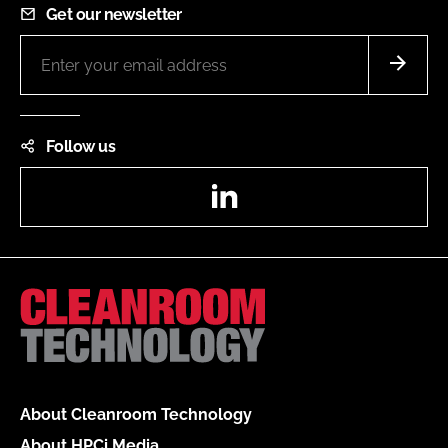
Get our newsletter
Follow us
LinkedIn
About Cleanroom Technology
About HPCi Media