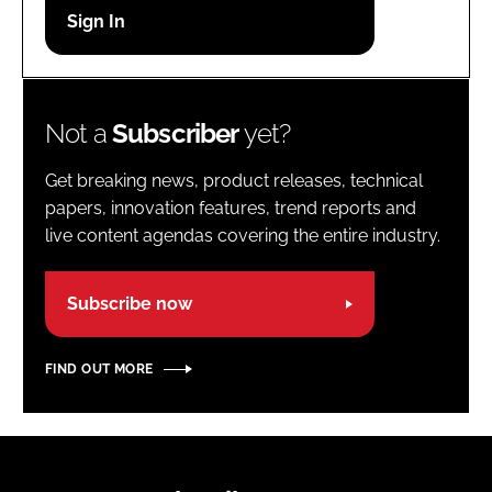
Password
Password
Not a
Subscriber
yet?
Remember me
Get breaking news, product releases, technical
papers, innovation features, trend reports and
live content agendas covering the entire industry.
FORGOT PASSWORD?
Subscribe now
FIND OUT MORE