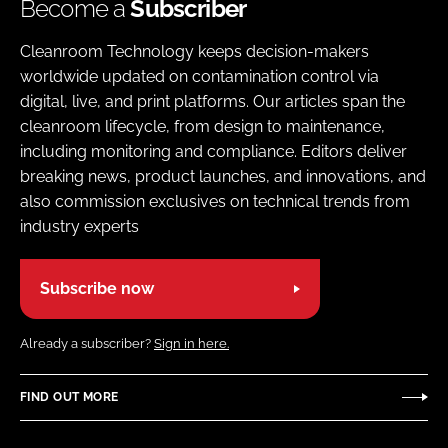
Become a
Subscriber
Cleanroom Technology keeps decision-makers
worldwide updated on contamination control via
digital, live, and print platforms. Our articles span the
cleanroom lifecycle, from design to maintenance,
including monitoring and compliance. Editors deliver
breaking news, product launches, and innovations, and
also commission exclusives on technical trends from
industry experts
Subscribe now
Already a subscriber?
Sign in here.
FIND OUT MORE