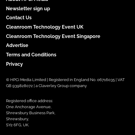
Newsletter sign up
Contact Us
Cleanroom Technology Event UK
Cleanroom Technology Event Singapore
Advertise
Terms and Conditions
Privacy
© HPCi Media Limited | Registered in England No. 06716035 | VAT
GB 939828072 | a Claverley Group company
Registered office address:
One Anchorage Avenue,
Shrewsbury Business Park,
Shrewsbury,
SY2 6FG, UK.