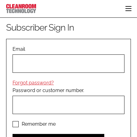
HOME
Subscriber Sign In
CATEGORIES
CT CONFERENCE
PHARMACEUTICAL
DESIGN & BUILD
Email
EVENTS
HI TECH MANUFACTURING
CONTAINMENT
DIRECTORY
FOOD
CLEANING
EDITORIAL TEAM
FINANCE
SUSTAINABILITY
Forgot password?
COMPANY NEWS
HVAC
Password or customer number.
PERSONAL PROTECTION
REGULATORY
SUBSCRIBE
LOGIN
Remember me