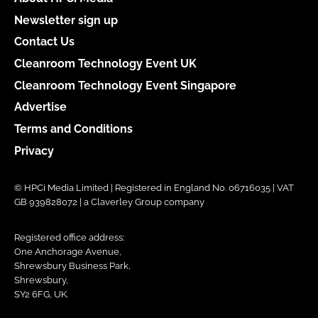
Newsletter sign up
Contact Us
Cleanroom Technology Event UK
Cleanroom Technology Event Singapore
Advertise
Terms and Conditions
Privacy
© HPCi Media Limited | Registered in England No. 06716035 | VAT
GB 939828072 | a Claverley Group company
Registered office address:
One Anchorage Avenue,
Shrewsbury Business Park,
Shrewsbury,
SY2 6FG, UK.