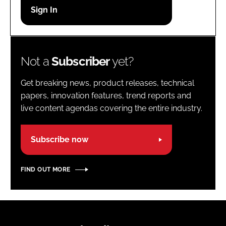
Password
Password
Not a
Subscriber
yet?
Remember me
Get breaking news, product releases, technical
papers, innovation features, trend reports and
live content agendas covering the entire industry.
FORGOT PASSWORD?
Subscribe now
FIND OUT MORE