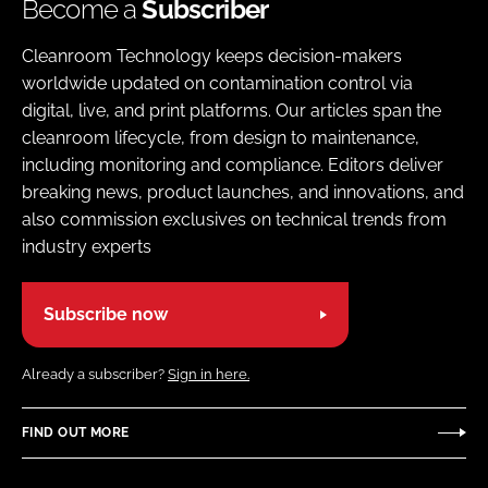
Become a
Subscriber
Cleanroom Technology keeps decision-makers
worldwide updated on contamination control via
digital, live, and print platforms. Our articles span the
cleanroom lifecycle, from design to maintenance,
including monitoring and compliance. Editors deliver
breaking news, product launches, and innovations, and
also commission exclusives on technical trends from
industry experts
Subscribe now
Already a subscriber?
Sign in here.
FIND OUT MORE