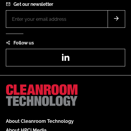
Get our newsletter
Follow us
LinkedIn
About Cleanroom Technology
About HPCi Media