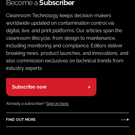
Become a
Subscriber
Cleanroom Technology keeps decision-makers
worldwide updated on contamination control via
digital, live, and print platforms. Our articles span the
cleanroom lifecycle, from design to maintenance,
including monitoring and compliance. Editors deliver
breaking news, product launches, and innovations, and
also commission exclusives on technical trends from
industry experts
Subscribe now
Already a subscriber?
Sign in here.
FIND OUT MORE