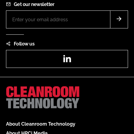
Get our newsletter
Follow us
LinkedIn
About Cleanroom Technology
About HPCi Media