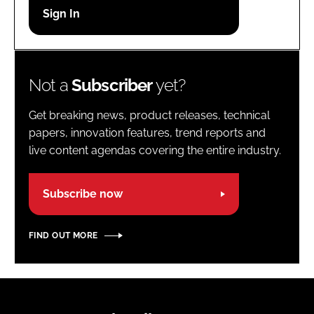
Password
Password
Not a
Subscriber
yet?
Remember me
Get breaking news, product releases, technical
papers, innovation features, trend reports and
live content agendas covering the entire industry.
FORGOT PASSWORD?
Subscribe now
FIND OUT MORE