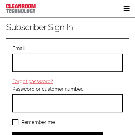
HOME
Subscriber Sign In
CATEGORIES
CT CONFERENCE
PHARMACEUTICAL
DESIGN & BUILD
Email
EVENTS
HI TECH MANUFACTURING
CONTAINMENT
DIRECTORY
FOOD
CLEANING
EDITORIAL TEAM
FINANCE
SUSTAINABILITY
Forgot password?
COMPANY NEWS
HVAC
Password or customer number.
PERSONAL PROTECTION
REGULATORY
SUBSCRIBE
LOGIN
Remember me