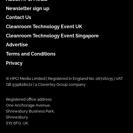
Newsletter sign up
Contact Us
Cleanroom Technology Event UK
Cleanroom Technology Event Singapore
Advertise
Terms and Conditions
Privacy
© HPCi Media Limited | Registered in England No. 06716035 | VAT
GB 939828072 | a Claverley Group company
Registered office address:
One Anchorage Avenue,
Shrewsbury Business Park,
Shrewsbury,
SY2 6FG, UK.