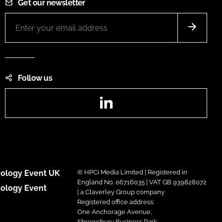
Get our newsletter
Follow us
LinkedIn
ology Event UK
© HPCi Media Limited | Registered in
England No. 06716035 | VAT GB 939828072
ology Event
| a Claverley Group company
Registered office address:
One Anchorage Avenue,
Shrewsbury Business Park,