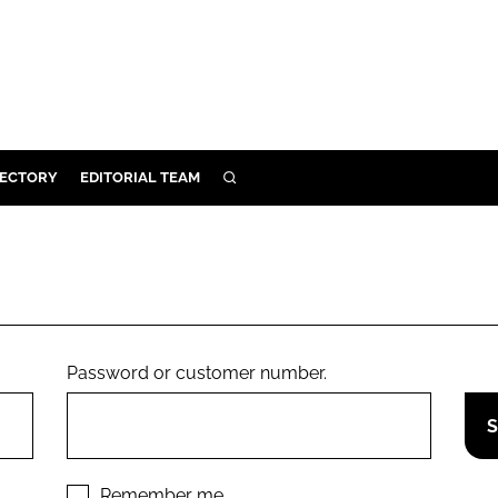
RECTORY
EDITORIAL TEAM
SEARCH
BUILD
MENT
ILITY
Password or customer number.
 PROTECTION
ORY
Remember me