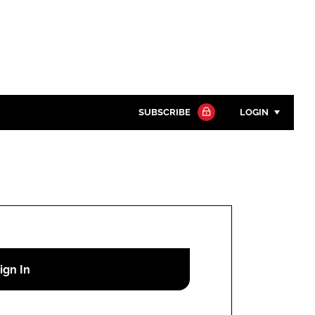
SUBSCRIBE
LOGIN
Password
Close search
Password
Remember me