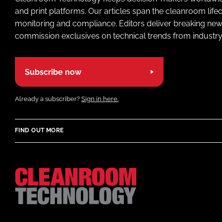
and print platforms. Our articles span the cleanroom life
monitoring and compliance. Editors deliver breaking new
commission exclusives on technical trends from industry
Subscribe now
Already a subscriber?
Sign in here.
FIND OUT MORE