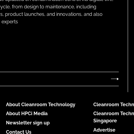
cycle, from design to maintenance, including
s, product launches, and innovations, and also
 experts
About Cleanroom Technology
Cleanroom Techn
About HPCi Media
Cleanroom Techn
Singapore
Newsletter sign up
Advertise
Contact Us