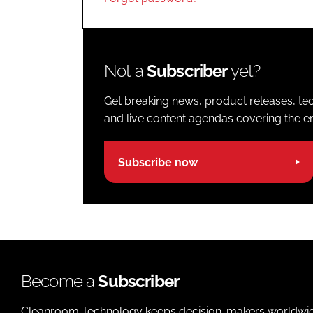
Not a
Subscriber
yet?
Get breaking news, product releases, tec
and live content agendas covering the ent
Subscribe now
Become a
Subscriber
Cleanroom Technology keeps decision-makers worldwide u