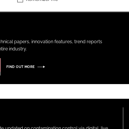
hnical papers, innovation features, trend reports
ire industry.
FIND OUT MORE
pdated on contamination control via digital, live,