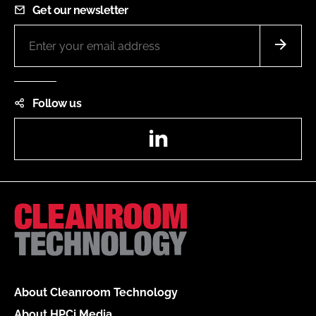
Get our newsletter
Follow us
LinkedIn
About Cleanroom Technology
About HPCi Media