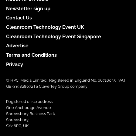
Newsletter sign up
Contact Us
Cleanroom Technology Event UK
Cleanroom Technology Event Singapore
Advertise
Terms and Conditions
Privacy
© HPCi Media Limited | Registered in England No. 06716035 | VAT
GB 939828072 | a Claverley Group company
Registered office address:
One Anchorage Avenue,
Shrewsbury Business Park,
Shrewsbury,
SY2 6FG, UK.