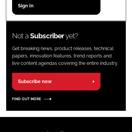
Password
Password
Not a
Subscriber
yet?
Remember me
Get breaking news, product releases, technical
papers, innovation features, trend reports and
live content agendas covering the entire industry.
FORGOT PASSWORD?
Subscribe now
FIND OUT MORE