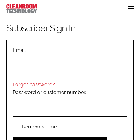
HOME
Subscriber Sign In
CATEGORIES
CT CONFERENCE
PHARMACEUTICAL
DESIGN & BUILD
Email
EVENTS
HI TECH MANUFACTURING
CONTAINMENT
DIRECTORY
FOOD
CLEANING
EDITORIAL TEAM
FINANCE
SUSTAINABILITY
Forgot password?
COMPANY NEWS
HVAC
Password or customer number.
PERSONAL PROTECTION
REGULATORY
SUBSCRIBE
LOGIN
Remember me