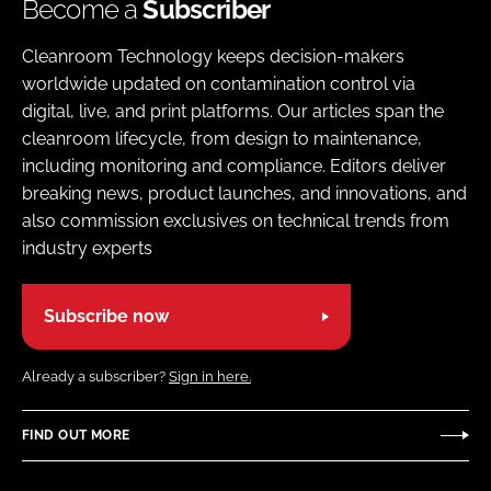
Become a
Subscriber
Cleanroom Technology keeps decision-makers
worldwide updated on contamination control via
digital, live, and print platforms. Our articles span the
cleanroom lifecycle, from design to maintenance,
including monitoring and compliance. Editors deliver
breaking news, product launches, and innovations, and
also commission exclusives on technical trends from
industry experts
Subscribe now
Already a subscriber?
Sign in here.
FIND OUT MORE