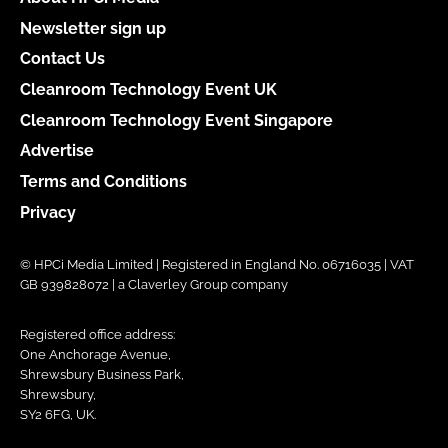
Newsletter sign up
Contact Us
Cleanroom Technology Event UK
Cleanroom Technology Event Singapore
Advertise
Terms and Conditions
Privacy
© HPCi Media Limited | Registered in England No. 06716035 | VAT
GB 939828072 | a Claverley Group company
Registered office address:
One Anchorage Avenue,
Shrewsbury Business Park,
Shrewsbury,
SY2 6FG, UK.