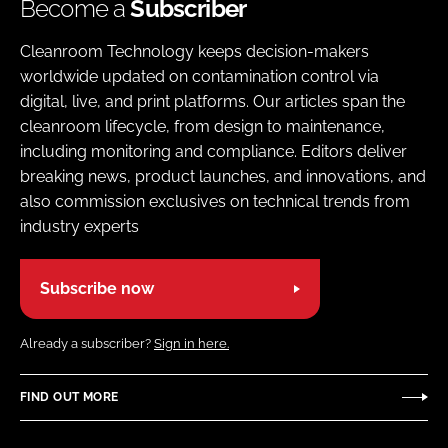
Become a
Subscriber
Cleanroom Technology keeps decision-makers
worldwide updated on contamination control via
digital, live, and print platforms. Our articles span the
cleanroom lifecycle, from design to maintenance,
including monitoring and compliance. Editors deliver
breaking news, product launches, and innovations, and
also commission exclusives on technical trends from
industry experts
Subscribe now
Already a subscriber?
Sign in here.
FIND OUT MORE