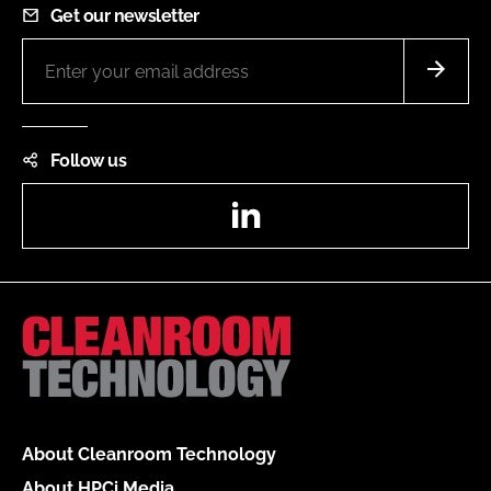
Get our newsletter
Follow us
LinkedIn
About Cleanroom Technology
About HPCi Media