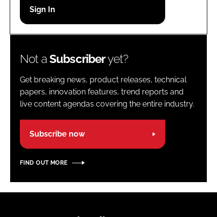
Password
Password
Not a
Subscriber
yet?
Remember me
Get breaking news, product releases, technical
papers, innovation features, trend reports and
live content agendas covering the entire industry.
FORGOT PASSWORD?
Subscribe now
FIND OUT MORE