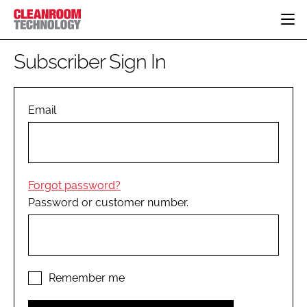
HOME
Subscriber Sign In
CATEGORIES
CT CONFERENCE
PHARMACEUTICAL
DESIGN & BUILD
Email
EVENTS
HI TECH MANUFACTURING
CONTAINMENT
DIRECTORY
FOOD
CLEANING
EDITORIAL TEAM
FINANCE
SUSTAINABILITY
Forgot password?
COMPANY NEWS
HVAC
Password or customer number.
PERSONAL PROTECTION
REGULATORY
SUBSCRIBE
LOGIN
Remember me