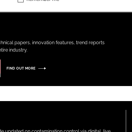
hnical papers, innovation features, trend reports
ire industry.
FIND OUT MORE
pdated on contamination control via digital, live,