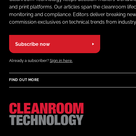
and print platforms. Our articles span the cleanroom life
monitoring and compliance. Editors deliver breaking new
commission exclusives on technical trends from industry
Subscribe now
Already a subscriber?
Sign in here.
FIND OUT MORE