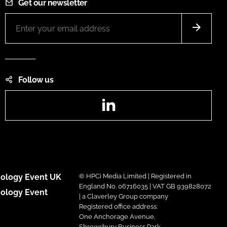
Get our newsletter
Follow us
LinkedIn
ology Event UK
© HPCi Media Limited | Registered in
England No. 06716035 | VAT GB 939828072
ology Event
| a Claverley Group company
Registered office address:
One Anchorage Avenue,
Shrewsbury Business Park,