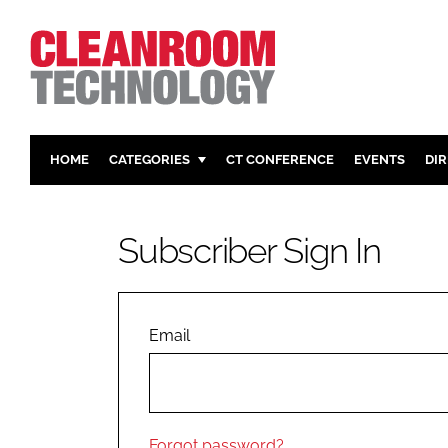
HOME
CATEGORIES
CT CONFERENCE
EVENTS
DI
PHARMACEUTICAL
DESIGN & 
HI TECH MANUFACTURING
CONTAIN
Subscriber Sign In
FOOD
CLEANING
FINANCE
SUSTAINAB
COMPANY NEWS
HVAC
Email
PERSONAL
REGULAT
Forgot password?