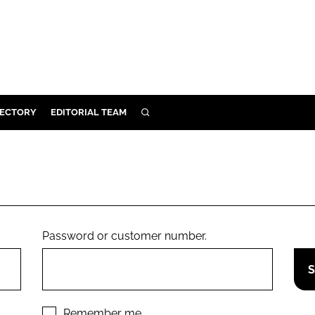
RECTORY
EDITORIAL TEAM
SEARCH
BUILD
MENT
ILITY
Password or customer number.
 PROTECTION
ORY
Remember me