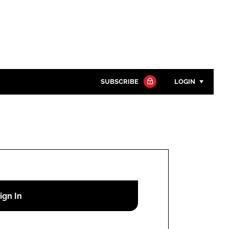
SUBSCRIBE
LOGIN
Password
Close search
Password
Remember me