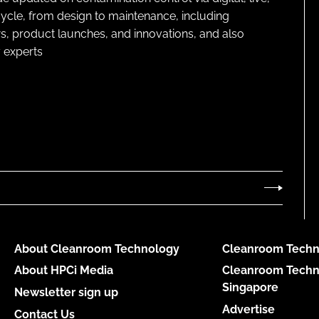
cycle, from design to maintenance, including
s, product launches, and innovations, and also
 experts
About Cleanroom Technology
Cleanroom Techn
About HPCi Media
Cleanroom Techn
Singapore
Newsletter sign up
Advertise
Contact Us