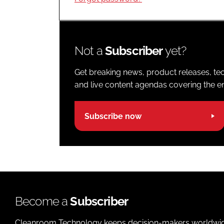
Not a
Subscriber
yet?
Get breaking news, product releases, tec
and live content agendas covering the ent
Subscribe now
Become a
Subscriber
Cleanroom Technology keeps decision-makers worldwide u