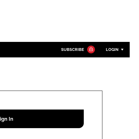
SUBSCRIBE
LOGIN
Password
Close search
Password
Remember me