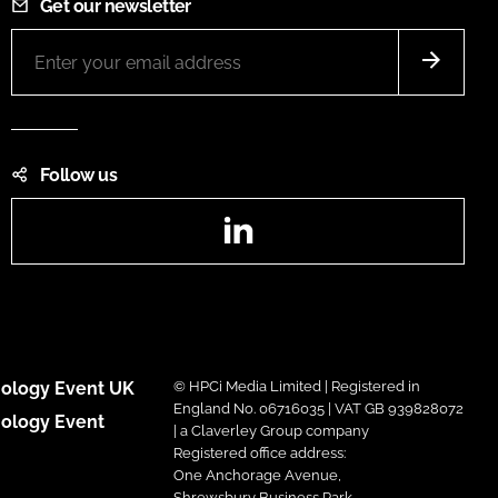
Get our newsletter
Follow us
LinkedIn
ology Event UK
© HPCi Media Limited | Registered in
England No. 06716035 | VAT GB 939828072
ology Event
| a Claverley Group company
Registered office address:
One Anchorage Avenue,
Shrewsbury Business Park,