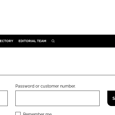
RECTORY
EDITORIAL TEAM
SEARCH
BUILD
MENT
ILITY
Password or customer number.
 PROTECTION
ORY
Remember me