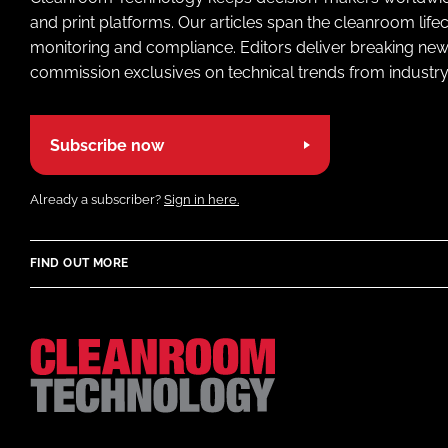
and print platforms. Our articles span the cleanroom life
monitoring and compliance. Editors deliver breaking new
commission exclusives on technical trends from industry
Subscribe now
Already a subscriber?
Sign in here.
FIND OUT MORE