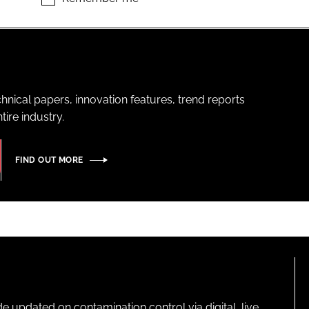
hnical papers, innovation features, trend reports
ire industry.
FIND OUT MORE
pdated on contamination control via digital, live,