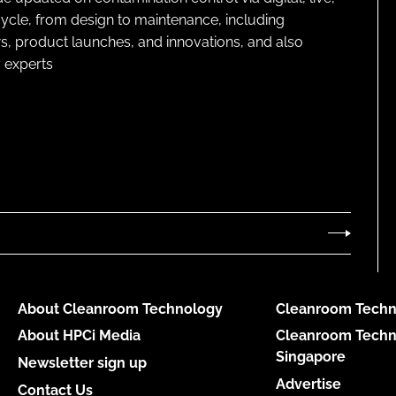
cycle, from design to maintenance, including
s, product launches, and innovations, and also
 experts
About Cleanroom Technology
Cleanroom Techn
About HPCi Media
Cleanroom Techn
Singapore
Newsletter sign up
Advertise
Contact Us