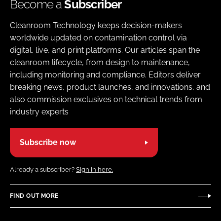
Become a
Subscriber
Cleanroom Technology keeps decision-makers
worldwide updated on contamination control via
digital, live, and print platforms. Our articles span the
cleanroom lifecycle, from design to maintenance,
including monitoring and compliance. Editors deliver
breaking news, product launches, and innovations, and
also commission exclusives on technical trends from
industry experts
Subscribe now
Already a subscriber?
Sign in here.
FIND OUT MORE