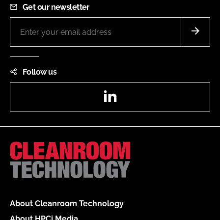
Get our newsletter
Follow us
LinkedIn
About Cleanroom Technology
About HPCi Media