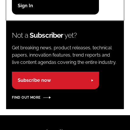
Password
Password
Not a
Subscriber
yet?
Remember me
Get breaking news, product releases, technical
papers, innovation features, trend reports and
live content agendas covering the entire industry.
FORGOT PASSWORD?
Subscribe now
FIND OUT MORE