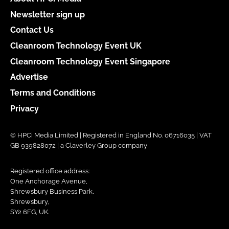
Newsletter sign up
Contact Us
Cleanroom Technology Event UK
Cleanroom Technology Event Singapore
Advertise
Terms and Conditions
Privacy
© HPCi Media Limited | Registered in England No. 06716035 | VAT
GB 939828072 | a Claverley Group company
Registered office address:
One Anchorage Avenue,
Shrewsbury Business Park,
Shrewsbury,
SY2 6FG, UK.