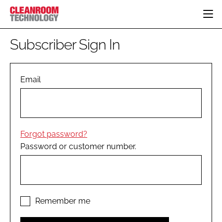
HOME
Subscriber Sign In
CATEGORIES
CT CONFERENCE
PHARMACEUTICAL
DESIGN & BUILD
Email
EVENTS
HI TECH MANUFACTURING
CONTAINMENT
DIRECTORY
FOOD
CLEANING
EDITORIAL TEAM
FINANCE
SUSTAINABILITY
Forgot password?
COMPANY NEWS
HVAC
Password or customer number.
PERSONAL PROTECTION
REGULATORY
SUBSCRIBE
LOGIN
Remember me