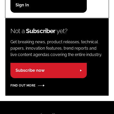
Password
Password
Not a
Subscriber
yet?
Remember me
Get breaking news, product releases, technical
papers, innovation features, trend reports and
live content agendas covering the entire industry.
FORGOT PASSWORD?
Subscribe now
FIND OUT MORE