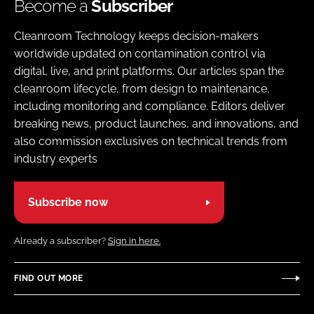
Become a
Subscriber
Cleanroom Technology keeps decision-makers
worldwide updated on contamination control via
digital, live, and print platforms. Our articles span the
cleanroom lifecycle, from design to maintenance,
including monitoring and compliance. Editors deliver
breaking news, product launches, and innovations, and
also commission exclusives on technical trends from
industry experts
Subscribe now
Already a subscriber?
Sign in here.
FIND OUT MORE