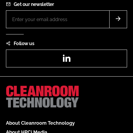
Get our newsletter
Follow us
LinkedIn
About Cleanroom Technology
About HPCi Media