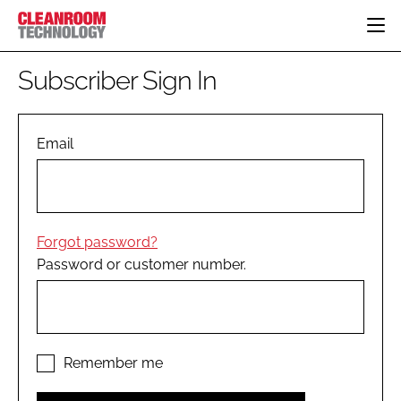
HOME
Subscriber Sign In
CATEGORIES
CT CONFERENCE
PHARMACEUTICAL
DESIGN & BUILD
Email
EVENTS
HI TECH MANUFACTURING
CONTAINMENT
DIRECTORY
FOOD
CLEANING
EDITORIAL TEAM
FINANCE
SUSTAINABILITY
Forgot password?
COMPANY NEWS
HVAC
Password or customer number.
PERSONAL PROTECTION
REGULATORY
SUBSCRIBE
LOGIN
Remember me