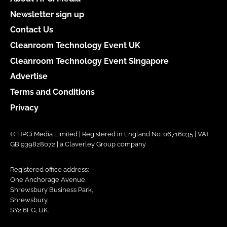
Newsletter sign up
Contact Us
Cleanroom Technology Event UK
Cleanroom Technology Event Singapore
Advertise
Terms and Conditions
Privacy
© HPCi Media Limited | Registered in England No. 06716035 | VAT
GB 939828072 | a Claverley Group company
Registered office address:
One Anchorage Avenue,
Shrewsbury Business Park,
Shrewsbury,
SY2 6FG, UK.