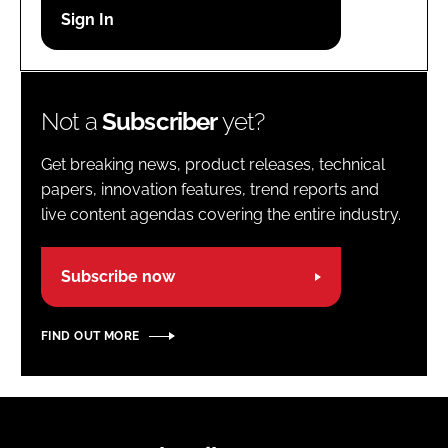
Password
Password
Not a
Subscriber
yet?
Remember me
Get breaking news, product releases, technical
papers, innovation features, trend reports and
live content agendas covering the entire industry.
FORGOT PASSWORD?
Subscribe now
FIND OUT MORE