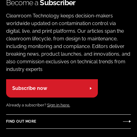
Become a
Subscriber
Cleanroom Technology keeps decision-makers
worldwide updated on contamination control via
digital, live, and print platforms. Our articles span the
cleanroom lifecycle, from design to maintenance,
including monitoring and compliance. Editors deliver
breaking news, product launches, and innovations, and
also commission exclusives on technical trends from
industry experts
Subscribe now
Already a subscriber?
Sign in here.
FIND OUT MORE