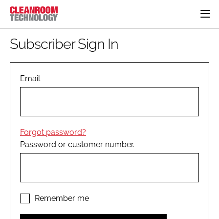
HOME
Subscriber Sign In
CATEGORIES
CT CONFERENCE
PHARMACEUTICAL
DESIGN & BUILD
Email
EVENTS
HI TECH MANUFACTURING
CONTAINMENT
DIRECTORY
FOOD
CLEANING
EDITORIAL TEAM
FINANCE
SUSTAINABILITY
Forgot password?
COMPANY NEWS
HVAC
Password or customer number.
PERSONAL PROTECTION
REGULATORY
SUBSCRIBE
LOGIN
Remember me