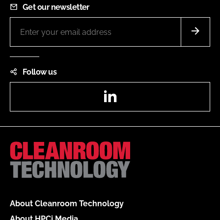
Get our newsletter
Follow us
LinkedIn
About Cleanroom Technology
About HPCi Media