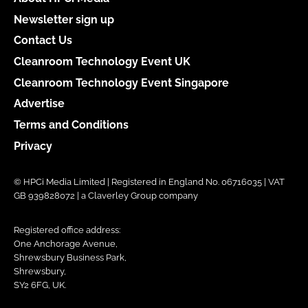
Newsletter sign up
Contact Us
Cleanroom Technology Event UK
Cleanroom Technology Event Singapore
Advertise
Terms and Conditions
Privacy
© HPCi Media Limited | Registered in England No. 06716035 | VAT
GB 939828072 | a Claverley Group company
Registered office address:
One Anchorage Avenue,
Shrewsbury Business Park,
Shrewsbury,
SY2 6FG, UK.