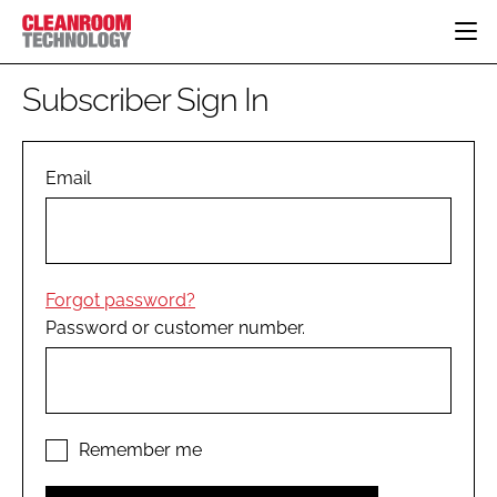
HOME
Subscriber Sign In
CATEGORIES
CT CONFERENCE
PHARMACEUTICAL
DESIGN & BUILD
Email
EVENTS
HI TECH MANUFACTURING
CONTAINMENT
DIRECTORY
FOOD
CLEANING
EDITORIAL TEAM
FINANCE
SUSTAINABILITY
Forgot password?
COMPANY NEWS
HVAC
Password or customer number.
PERSONAL PROTECTION
REGULATORY
SUBSCRIBE
LOGIN
Remember me