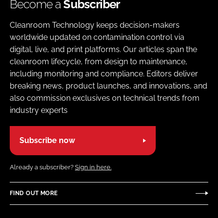
Become a
Subscriber
Cleanroom Technology keeps decision-makers
worldwide updated on contamination control via
digital, live, and print platforms. Our articles span the
cleanroom lifecycle, from design to maintenance,
including monitoring and compliance. Editors deliver
breaking news, product launches, and innovations, and
also commission exclusives on technical trends from
industry experts
Subscribe now
Already a subscriber?
Sign in here.
FIND OUT MORE