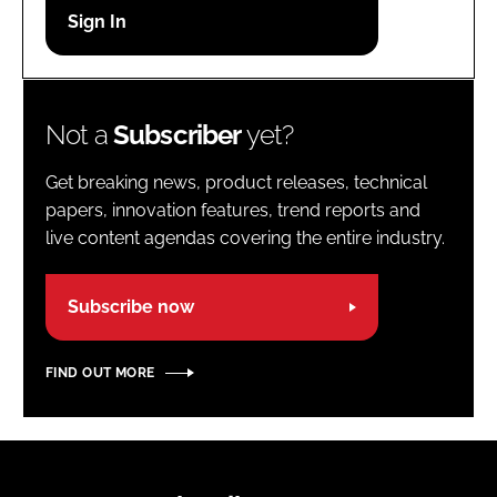
Password
Password
Not a
Subscriber
yet?
Remember me
Get breaking news, product releases, technical
papers, innovation features, trend reports and
live content agendas covering the entire industry.
FORGOT PASSWORD?
Subscribe now
FIND OUT MORE