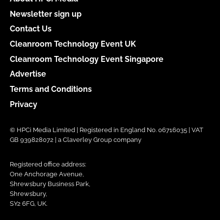
Newsletter sign up
Contact Us
Cleanroom Technology Event UK
Cleanroom Technology Event Singapore
Advertise
Terms and Conditions
Privacy
© HPCi Media Limited | Registered in England No. 06716035 | VAT
GB 939828072 | a Claverley Group company
Registered office address:
One Anchorage Avenue,
Shrewsbury Business Park,
Shrewsbury,
SY2 6FG, UK.