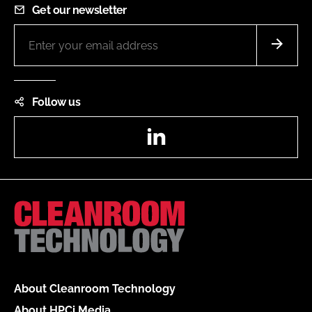
Get our newsletter
Follow us
LinkedIn
About Cleanroom Technology
About HPCi Media