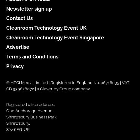
Newsletter sign up
Contact Us
Cleanroom Technology Event UK
Cleanroom Technology Event Singapore
Advertise
Terms and Conditions
Privacy
© HPCi Media Limited | Registered in England No. 06716035 | VAT
GB 939828072 | a Claverley Group company
Registered office address:
One Anchorage Avenue,
Shrewsbury Business Park,
Shrewsbury,
SY2 6FG, UK.