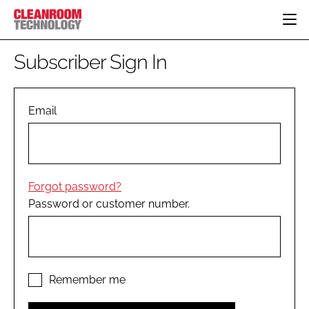
HOME
Subscriber Sign In
CATEGORIES
CT CONFERENCE
PHARMACEUTICAL
DESIGN & BUILD
Email
EVENTS
HI TECH MANUFACTURING
CONTAINMENT
DIRECTORY
FOOD
CLEANING
EDITORIAL TEAM
FINANCE
SUSTAINABILITY
Forgot password?
COMPANY NEWS
HVAC
Password or customer number.
PERSONAL PROTECTION
REGULATORY
SUBSCRIBE
LOGIN
Remember me