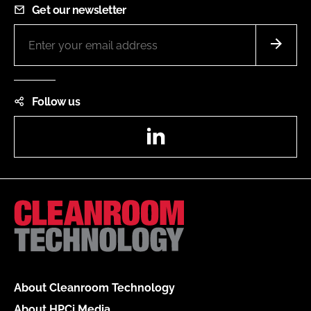
Get our newsletter
Follow us
LinkedIn
About Cleanroom Technology
About HPCi Media