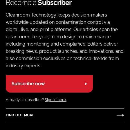
Become a
Subscriber
Cleanroom Technology keeps decision-makers
worldwide updated on contamination control via
digital, live, and print platforms. Our articles span the
cleanroom lifecycle, from design to maintenance,
including monitoring and compliance. Editors deliver
breaking news, product launches, and innovations, and
also commission exclusives on technical trends from
industry experts
Subscribe now
Already a subscriber?
Sign in here.
FIND OUT MORE