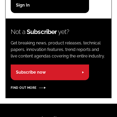
Password
Password
Not a
Subscriber
yet?
Remember me
Get breaking news, product releases, technical
papers, innovation features, trend reports and
live content agendas covering the entire industry.
FORGOT PASSWORD?
Subscribe now
FIND OUT MORE