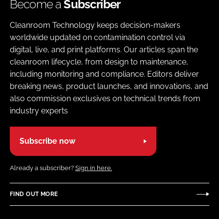
Become a
Subscriber
Cleanroom Technology keeps decision-makers
worldwide updated on contamination control via
digital, live, and print platforms. Our articles span the
cleanroom lifecycle, from design to maintenance,
including monitoring and compliance. Editors deliver
breaking news, product launches, and innovations, and
also commission exclusives on technical trends from
industry experts
Subscribe now
Already a subscriber?
Sign in here.
FIND OUT MORE