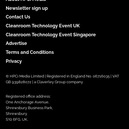
Newsletter sign up
Contact Us
Cleanroom Technology Event UK
Cleanroom Technology Event Singapore
Advertise
Terms and Conditions
Privacy
© HPCi Media Limited | Registered in England No. 06716035 | VAT
GB 939828072 | a Claverley Group company
Registered office address:
One Anchorage Avenue,
Shrewsbury Business Park,
Shrewsbury,
SY2 6FG, UK.