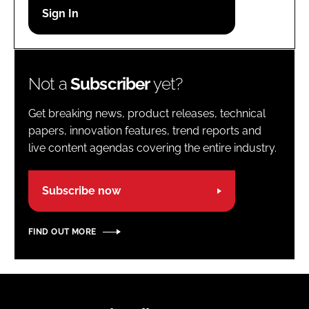
Password
Password
Not a
Subscriber
yet?
Remember me
Get breaking news, product releases, technical
papers, innovation features, trend reports and
live content agendas covering the entire industry.
FORGOT PASSWORD?
Subscribe now
FIND OUT MORE