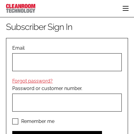
HOME
Subscriber Sign In
CATEGORIES
CT CONFERENCE
PHARMACEUTICAL
DESIGN & BUILD
Email
EVENTS
HI TECH MANUFACTURING
CONTAINMENT
DIRECTORY
FOOD
CLEANING
EDITORIAL TEAM
FINANCE
SUSTAINABILITY
Forgot password?
COMPANY NEWS
HVAC
Password or customer number.
PERSONAL PROTECTION
REGULATORY
SUBSCRIBE
LOGIN
Remember me