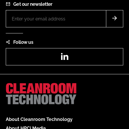
Get our newsletter
Follow us
LinkedIn
About Cleanroom Technology
About HPCi Media