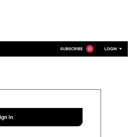
SUBSCRIBE
LOGIN
Password
Close search
Password
Remember me