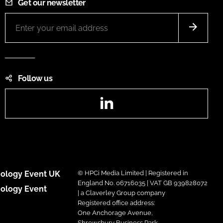
Get our newsletter
Follow us
LinkedIn
ology Event UK
© HPCi Media Limited | Registered in
England No. 06716035 | VAT GB 939828072
ology Event
| a Claverley Group company
Registered office address:
One Anchorage Avenue,
Shrewsbury Business Park,