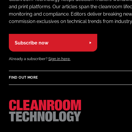
and print platforms. Our articles span the cleanroom life
monitoring and compliance. Editors deliver breaking new
commission exclusives on technical trends from industry
Subscribe now
Already a subscriber?
Sign in here.
FIND OUT MORE