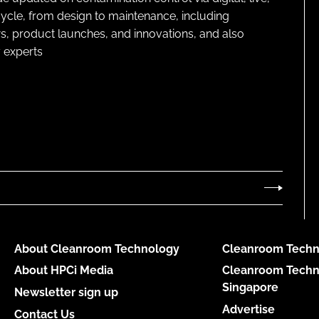
cycle, from design to maintenance, including
s, product launches, and innovations, and also
 experts
About Cleanroom Technology
Cleanroom Techn
About HPCi Media
Cleanroom Techn
Singapore
Newsletter sign up
Advertise
Contact Us