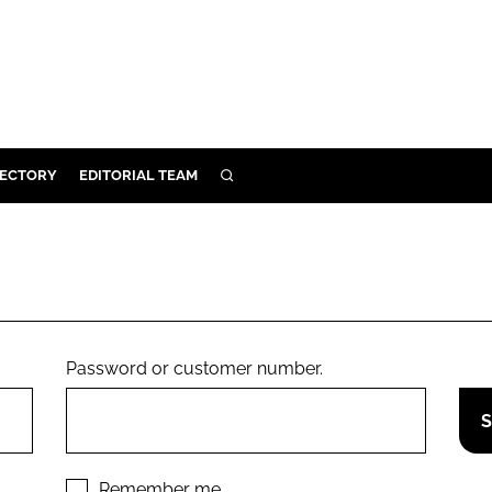
RECTORY
EDITORIAL TEAM
SEARCH
BUILD
MENT
ILITY
Password or customer number.
 PROTECTION
ORY
Remember me