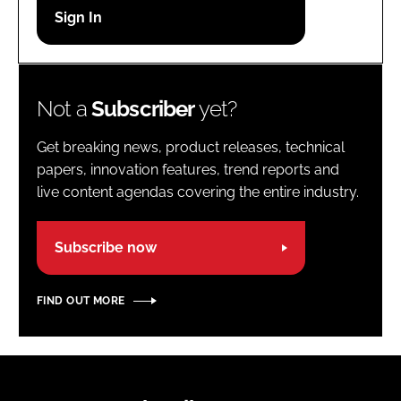
Password
Password
Not a
Subscriber
yet?
Remember me
Get breaking news, product releases, technical
papers, innovation features, trend reports and
live content agendas covering the entire industry.
FORGOT PASSWORD?
Subscribe now
FIND OUT MORE