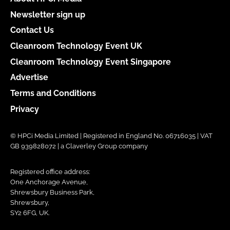
Newsletter sign up
Contact Us
Cleanroom Technology Event UK
Cleanroom Technology Event Singapore
Advertise
Terms and Conditions
Privacy
© HPCi Media Limited | Registered in England No. 06716035 | VAT
GB 939828072 | a Claverley Group company
Registered office address:
One Anchorage Avenue,
Shrewsbury Business Park,
Shrewsbury,
SY2 6FG, UK.