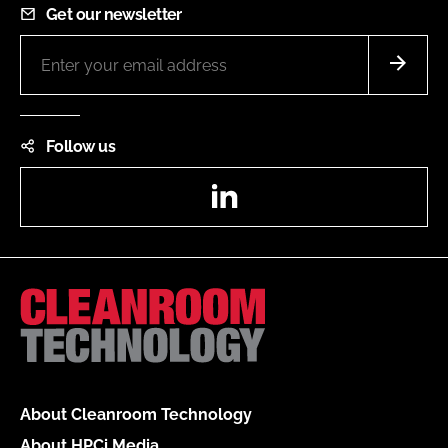
Get our newsletter
Follow us
LinkedIn
About Cleanroom Technology
About HPCi Media