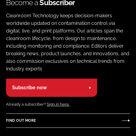
Become a
Subscriber
Cleanroom Technology keeps decision-makers
worldwide updated on contamination control via
digital, live, and print platforms. Our articles span the
cleanroom lifecycle, from design to maintenance,
including monitoring and compliance. Editors deliver
breaking news, product launches, and innovations, and
also commission exclusives on technical trends from
industry experts
Subscribe now
Already a subscriber?
Sign in here.
FIND OUT MORE