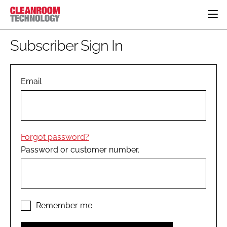
HOME
Subscriber Sign In
CATEGORIES
CT CONFERENCE
PHARMACEUTICAL
DESIGN & BUILD
Email
EVENTS
HI TECH MANUFACTURING
CONTAINMENT
DIRECTORY
FOOD
CLEANING
EDITORIAL TEAM
FINANCE
SUSTAINABILITY
Forgot password?
COMPANY NEWS
HVAC
Password or customer number.
PERSONAL PROTECTION
REGULATORY
SUBSCRIBE
LOGIN
Remember me