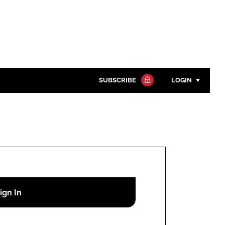
SUBSCRIBE
LOGIN
Password
Close search
Password
Remember me