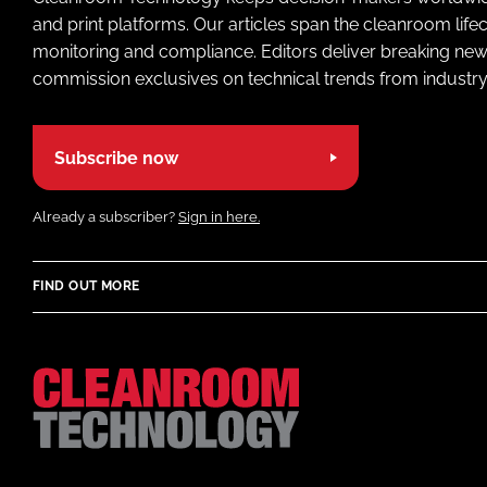
and print platforms. Our articles span the cleanroom life
monitoring and compliance. Editors deliver breaking new
commission exclusives on technical trends from industry
Subscribe now
Already a subscriber?
Sign in here.
FIND OUT MORE