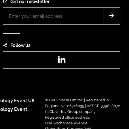
Get our newsletter
Follow us
LinkedIn
ology Event UK
© HPCi Media Limited | Registered in
England No. 06716035 | VAT GB 939828072
ology Event
| a Claverley Group company
Registered office address:
One Anchorage Avenue,
Shrewsbury Business Park,