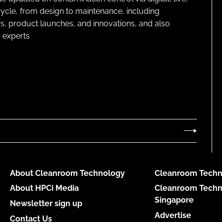
cycle, from design to maintenance, including
s, product launches, and innovations, and also
 experts
About Cleanroom Technology
Cleanroom Techn
About HPCi Media
Cleanroom Techn
Singapore
Newsletter sign up
Advertise
Contact Us