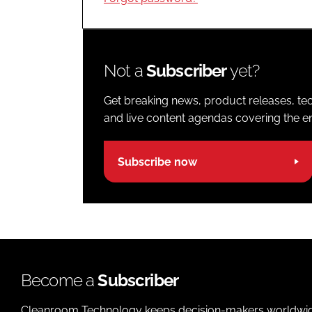
Not a
Subscriber
yet?
Get breaking news, product releases, tec
and live content agendas covering the ent
Subscribe now
Become a
Subscriber
Cleanroom Technology keeps decision-makers worldwide u