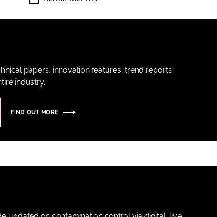
hnical papers, innovation features, trend reports
ire industry.
FIND OUT MORE
pdated on contamination control via digital, live,