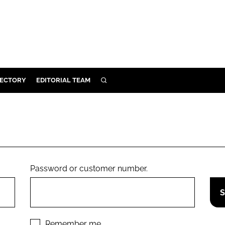
RECTORY
EDITORIAL TEAM
SEARCH
BUILD
MENT
ILITY
Password or customer number.
 PROTECTION
ORY
Remember me