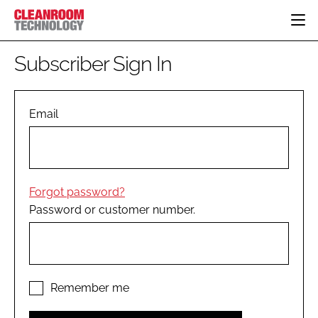
HOME
Subscriber Sign In
CATEGORIES
CT CONFERENCE
PHARMACEUTICAL
DESIGN & BUILD
Email
EVENTS
HI TECH MANUFACTURING
CONTAINMENT
DIRECTORY
FOOD
CLEANING
EDITORIAL TEAM
FINANCE
SUSTAINABILITY
Forgot password?
COMPANY NEWS
HVAC
Password or customer number.
PERSONAL PROTECTION
REGULATORY
SUBSCRIBE
LOGIN
Remember me