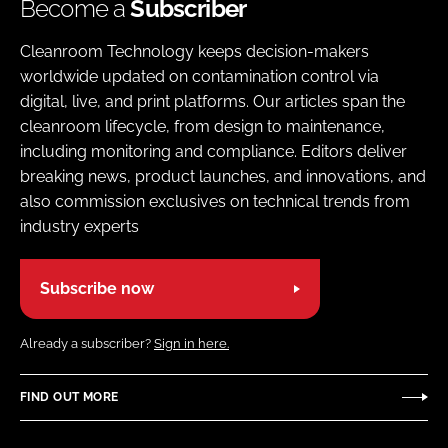
Become a
Subscriber
Cleanroom Technology keeps decision-makers
worldwide updated on contamination control via
digital, live, and print platforms. Our articles span the
cleanroom lifecycle, from design to maintenance,
including monitoring and compliance. Editors deliver
breaking news, product launches, and innovations, and
also commission exclusives on technical trends from
industry experts
Subscribe now
Already a subscriber?
Sign in here.
FIND OUT MORE