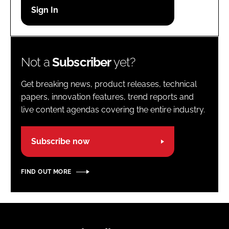
Password
Password
Not a
Subscriber
yet?
Remember me
Get breaking news, product releases, technical
papers, innovation features, trend reports and
live content agendas covering the entire industry.
FORGOT PASSWORD?
Subscribe now
FIND OUT MORE