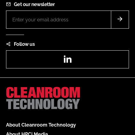
Get our newsletter
Follow us
LinkedIn
About Cleanroom Technology
About HPCi Media