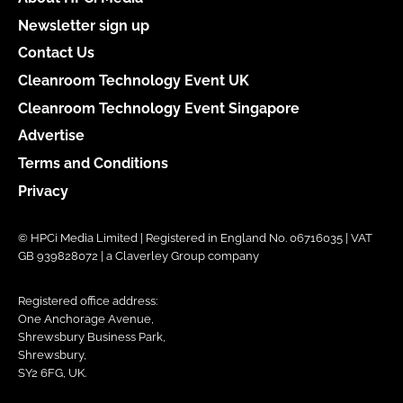
Newsletter sign up
Contact Us
Cleanroom Technology Event UK
Cleanroom Technology Event Singapore
Advertise
Terms and Conditions
Privacy
© HPCi Media Limited | Registered in England No. 06716035 | VAT
GB 939828072 | a Claverley Group company
Registered office address:
One Anchorage Avenue,
Shrewsbury Business Park,
Shrewsbury,
SY2 6FG, UK.