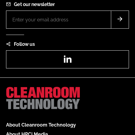
Get our newsletter
Follow us
LinkedIn
About Cleanroom Technology
About HPCi Media