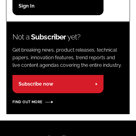
Password
Password
Not a
Subscriber
yet?
Remember me
Get breaking news, product releases, technical
papers, innovation features, trend reports and
live content agendas covering the entire industry.
FORGOT PASSWORD?
Subscribe now
FIND OUT MORE