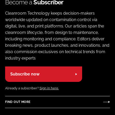
Become a
Subscriber
Cleanroom Technology keeps decision-makers
worldwide updated on contamination control via
digital, live, and print platforms. Our articles span the
cleanroom lifecycle, from design to maintenance,
including monitoring and compliance. Editors deliver
breaking news, product launches, and innovations, and
also commission exclusives on technical trends from
industry experts
Subscribe now
Already a subscriber?
Sign in here.
FIND OUT MORE