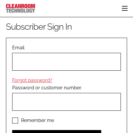
HOME
Subscriber Sign In
CATEGORIES
CT CONFERENCE
PHARMACEUTICAL
DESIGN & BUILD
Email
EVENTS
HI TECH MANUFACTURING
CONTAINMENT
DIRECTORY
FOOD
CLEANING
EDITORIAL TEAM
FINANCE
SUSTAINABILITY
Forgot password?
COMPANY NEWS
HVAC
Password or customer number.
PERSONAL PROTECTION
REGULATORY
SUBSCRIBE
LOGIN
Remember me