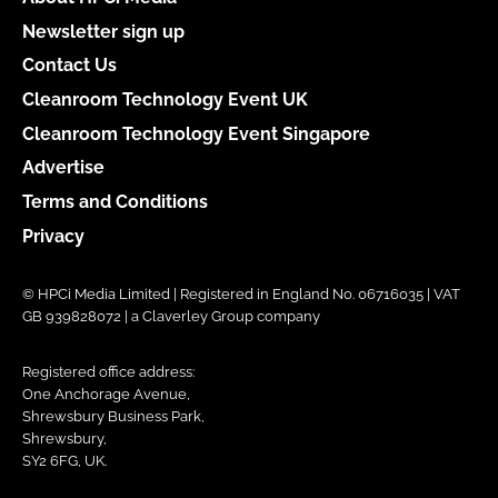
Newsletter sign up
Contact Us
Cleanroom Technology Event UK
Cleanroom Technology Event Singapore
Advertise
Terms and Conditions
Privacy
© HPCi Media Limited | Registered in England No. 06716035 | VAT
GB 939828072 | a Claverley Group company
Registered office address:
One Anchorage Avenue,
Shrewsbury Business Park,
Shrewsbury,
SY2 6FG, UK.