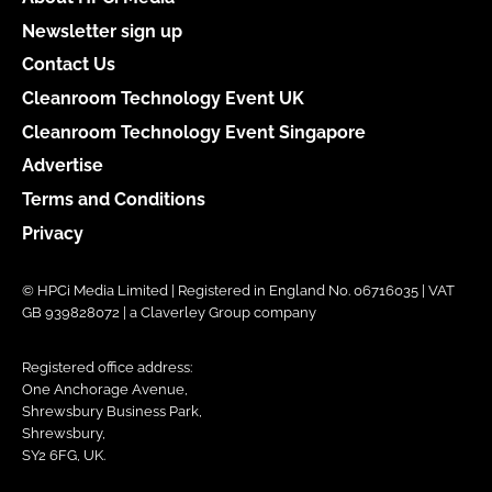
Newsletter sign up
Contact Us
Cleanroom Technology Event UK
Cleanroom Technology Event Singapore
Advertise
Terms and Conditions
Privacy
© HPCi Media Limited | Registered in England No. 06716035 | VAT
GB 939828072 | a Claverley Group company
Registered office address:
One Anchorage Avenue,
Shrewsbury Business Park,
Shrewsbury,
SY2 6FG, UK.