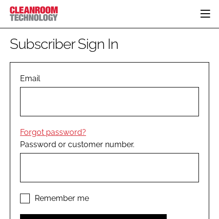
HOME
Subscriber Sign In
CATEGORIES
CT CONFERENCE
PHARMACEUTICAL
DESIGN & BUILD
Email
EVENTS
HI TECH MANUFACTURING
CONTAINMENT
DIRECTORY
FOOD
CLEANING
EDITORIAL TEAM
FINANCE
SUSTAINABILITY
Forgot password?
COMPANY NEWS
HVAC
Password or customer number.
PERSONAL PROTECTION
REGULATORY
SUBSCRIBE
LOGIN
Remember me