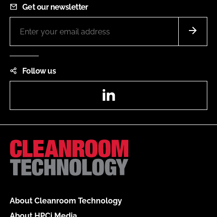
Get our newsletter
Follow us
LinkedIn
About Cleanroom Technology
About HPCi Media