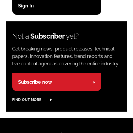
Password
Password
Not a
Subscriber
yet?
Remember me
Get breaking news, product releases, technical
papers, innovation features, trend reports and
live content agendas covering the entire industry.
FORGOT PASSWORD?
Subscribe now
FIND OUT MORE