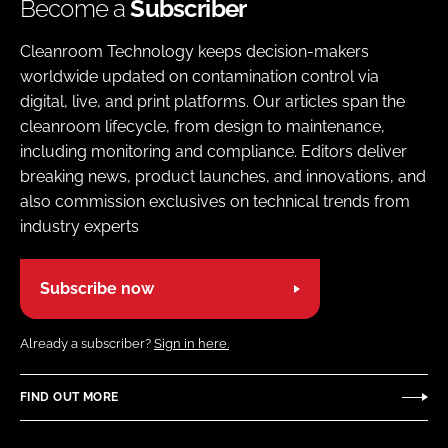
Become a
Subscriber
Cleanroom Technology keeps decision-makers
worldwide updated on contamination control via
digital, live, and print platforms. Our articles span the
cleanroom lifecycle, from design to maintenance,
including monitoring and compliance. Editors deliver
breaking news, product launches, and innovations, and
also commission exclusives on technical trends from
industry experts
Subscribe now
Already a subscriber?
Sign in here.
FIND OUT MORE