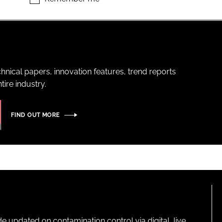
hnical papers, innovation features, trend reports
ire industry.
FIND OUT MORE
pdated on contamination control via digital, live,