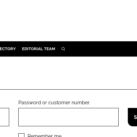
RECTORY
EDITORIAL TEAM
SEARCH
BUILD
MENT
ILITY
Password or customer number.
 PROTECTION
ORY
Remember me