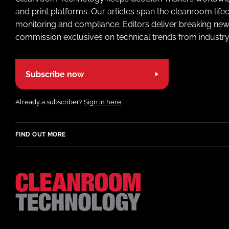
and print platforms. Our articles span the cleanroom life
monitoring and compliance. Editors deliver breaking new
commission exclusives on technical trends from industry
Subscribe now
Already a subscriber?
Sign in here.
FIND OUT MORE