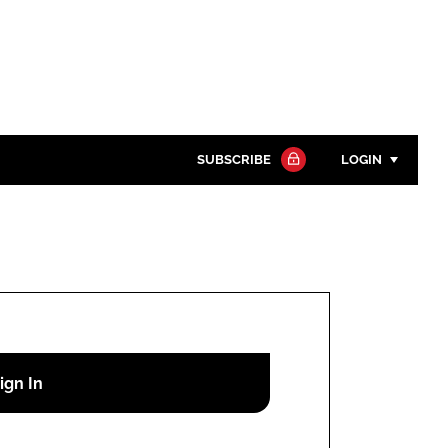
SUBSCRIBE
LOGIN
Password
Close search
Password
Remember me