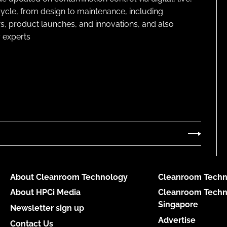
cycle, from design to maintenance, including
s, product launches, and innovations, and also
 experts
About Cleanroom Technology
Cleanroom Techn
About HPCi Media
Cleanroom Techn
Singapore
Newsletter sign up
Advertise
Contact Us