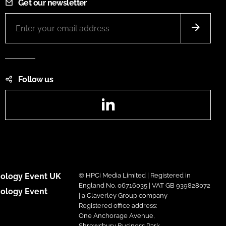
Get our newsletter
Follow us
LinkedIn
ology Event UK
© HPCi Media Limited | Registered in
England No. 06716035 | VAT GB 939828072
ology Event
| a Claverley Group company
Registered office address:
One Anchorage Avenue,
Shrewsbury Business Park,