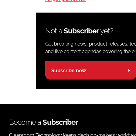
Not a
Subscriber
yet?
Get breaking news, product releases, tec
and live content agendas covering the ent
Subscribe now
Become a
Subscriber
Cleanroom Technology keeps decision-makers worldwide u