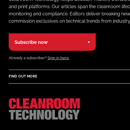
and print platforms. Our articles span the cleanroom life
monitoring and compliance. Editors deliver breaking new
commission exclusives on technical trends from industry
Subscribe now
Already a subscriber?
Sign in here.
FIND OUT MORE