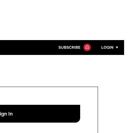
SUBSCRIBE
LOGIN
Password
Close search
Password
Remember me