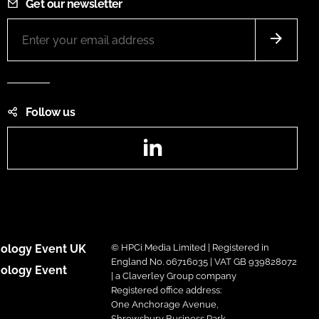
Get our newsletter
Follow us
LinkedIn
ology Event UK
© HPCi Media Limited | Registered in
England No. 06716035 | VAT GB 939828072
ology Event
| a Claverley Group company
Registered office address:
One Anchorage Avenue,
Shrewsbury Business Park,