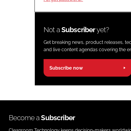
Not a
Subscriber
yet?
Get breaking news, product releases, tec
and live content agendas covering the ent
Subscribe now
Become a
Subscriber
Cleanroom Technology keeps decision-makers worldwide u