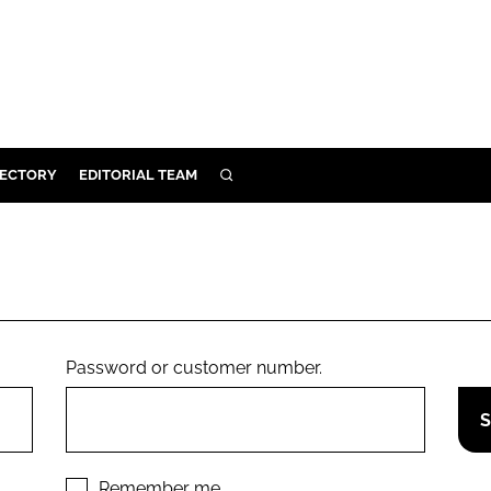
RECTORY
EDITORIAL TEAM
SEARCH
BUILD
MENT
ILITY
Password or customer number.
 PROTECTION
ORY
Remember me