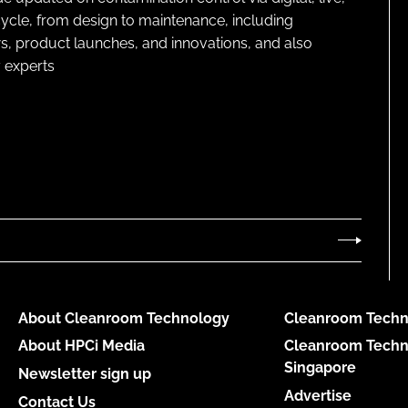
cycle, from design to maintenance, including
s, product launches, and innovations, and also
 experts
About Cleanroom Technology
Cleanroom Techn
About HPCi Media
Cleanroom Techn
Singapore
Newsletter sign up
Advertise
Contact Us