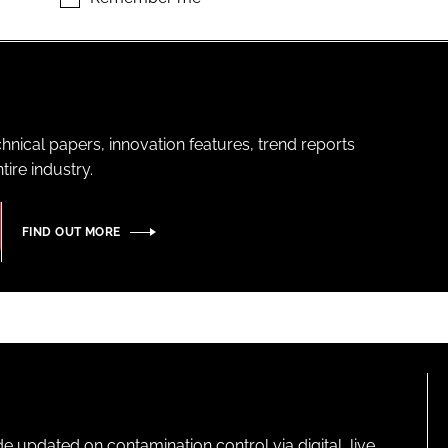
hnical papers, innovation features, trend reports
ire industry.
FIND OUT MORE
pdated on contamination control via digital, live,