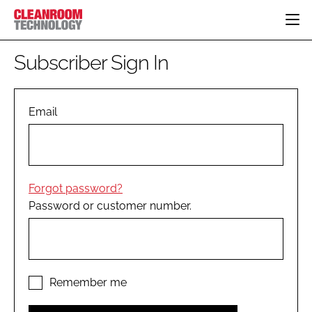
HOME
Subscriber Sign In
CATEGORIES
CT CONFERENCE
PHARMACEUTICAL
DESIGN & BUILD
Email
EVENTS
HI TECH MANUFACTURING
CONTAINMENT
DIRECTORY
FOOD
CLEANING
EDITORIAL TEAM
FINANCE
SUSTAINABILITY
Forgot password?
COMPANY NEWS
HVAC
Password or customer number.
PERSONAL PROTECTION
REGULATORY
SUBSCRIBE
LOGIN
Remember me