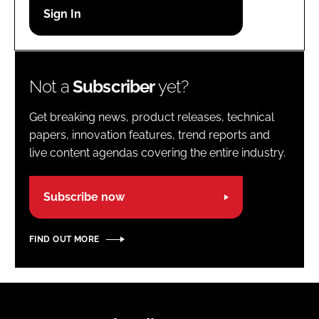
Password
Password
Not a
Subscriber
yet?
Remember me
Get breaking news, product releases, technical
papers, innovation features, trend reports and
live content agendas covering the entire industry.
FORGOT PASSWORD?
Subscribe now
FIND OUT MORE