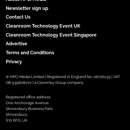
Newsletter sign up
Contact Us
Cleanroom Technology Event UK
Cleanroom Technology Event Singapore
Advertise
Terms and Conditions
Privacy
© HPCi Media Limited | Registered in England No. 06716035 | VAT
GB 939828072 | a Claverley Group company
Registered office address:
One Anchorage Avenue,
Shrewsbury Business Park,
Shrewsbury,
SY2 6FG, UK.