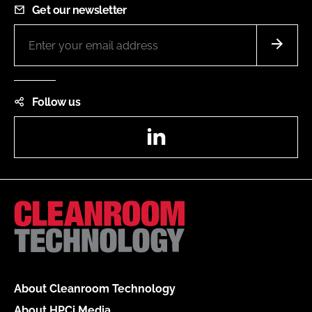
Get our newsletter
Follow us
LinkedIn
About Cleanroom Technology
About HPCi Media