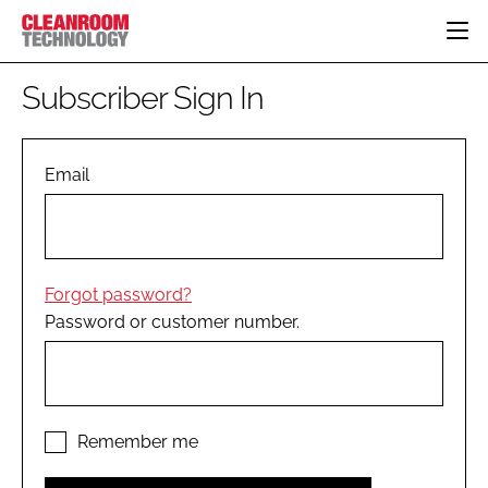
HOME
Subscriber Sign In
CATEGORIES
CT CONFERENCE
PHARMACEUTICAL
DESIGN & BUILD
Email
EVENTS
HI TECH MANUFACTURING
CONTAINMENT
DIRECTORY
FOOD
CLEANING
EDITORIAL TEAM
FINANCE
SUSTAINABILITY
Forgot password?
COMPANY NEWS
HVAC
Password or customer number.
PERSONAL PROTECTION
REGULATORY
SUBSCRIBE
LOGIN
Remember me