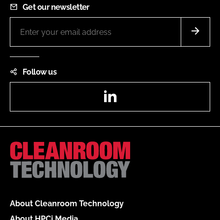
Get our newsletter
Follow us
LinkedIn
About Cleanroom Technology
About HPCi Media