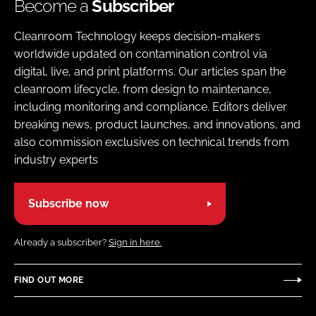
Become a
Subscriber
Cleanroom Technology keeps decision-makers
worldwide updated on contamination control via
digital, live, and print platforms. Our articles span the
cleanroom lifecycle, from design to maintenance,
including monitoring and compliance. Editors deliver
breaking news, product launches, and innovations, and
also commission exclusives on technical trends from
industry experts
Subscribe now
Already a subscriber?
Sign in here.
FIND OUT MORE