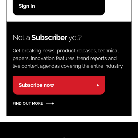
Password
Password
Not a
Subscriber
yet?
Remember me
Get breaking news, product releases, technical
papers, innovation features, trend reports and
live content agendas covering the entire industry.
FORGOT PASSWORD?
Subscribe now
FIND OUT MORE