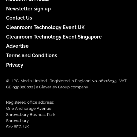
Newsletter sign up
Contact Us
Cleanroom Technology Event UK
Cleanroom Technology Event Singapore
Advertise
Terms and Conditions
Privacy
© HPCi Media Limited | Registered in England No. 06716035 | VAT
GB 939828072 | a Claverley Group company
Registered office address:
One Anchorage Avenue,
Shrewsbury Business Park,
Shrewsbury,
SY2 6FG, UK.