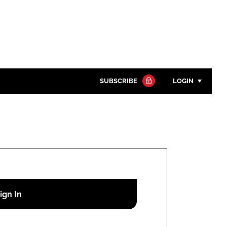
SUBSCRIBE
LOGIN
Password
Close search
Password
Remember me