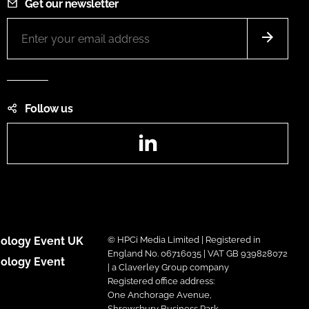
Get our newsletter
Follow us
LinkedIn
ology Event UK
© HPCi Media Limited | Registered in
England No. 06716035 | VAT GB 939828072
ology Event
| a Claverley Group company
Registered office address:
One Anchorage Avenue,
Shrewsbury Business Park,