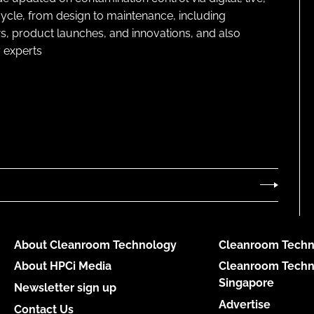
cycle, from design to maintenance, including
s, product launches, and innovations, and also
 experts
About Cleanroom Technology
Cleanroom Techn
About HPCi Media
Cleanroom Techn
Singapore
Newsletter sign up
Advertise
Contact Us