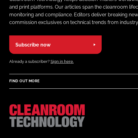
and print platforms. Our articles span the cleanroom life
monitoring and compliance. Editors deliver breaking new
commission exclusives on technical trends from industry
Subscribe now
Already a subscriber?
Sign in here.
FIND OUT MORE