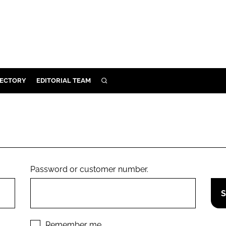
RECTORY
EDITORIAL TEAM
SEARCH
BUILD
MENT
ILITY
Password or customer number.
 PROTECTION
ORY
Remember me