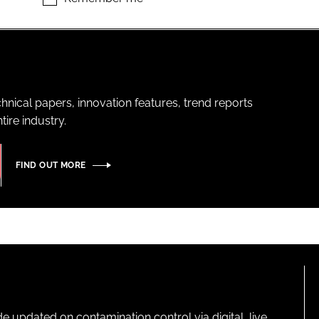
hnical papers, innovation features, trend reports
ire industry.
FIND OUT MORE
pdated on contamination control via digital, live,