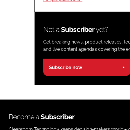
Not a
Subscriber
yet?
Get breaking news, product releases, tec
and live content agendas covering the ent
Subscribe now
Become a
Subscriber
Cleanroom Technology keeps decision-makers worldwide u