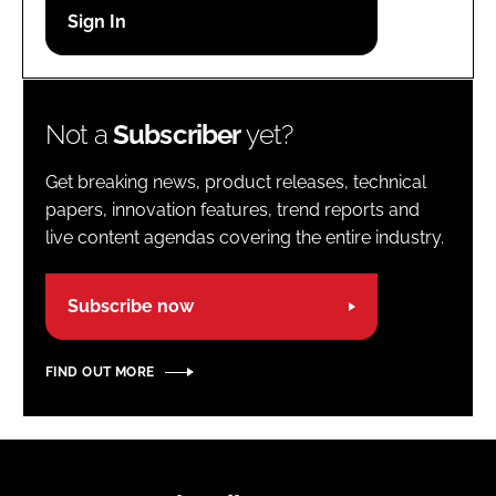
Password
Password
Not a
Subscriber
yet?
Remember me
Get breaking news, product releases, technical
papers, innovation features, trend reports and
live content agendas covering the entire industry.
FORGOT PASSWORD?
Subscribe now
FIND OUT MORE