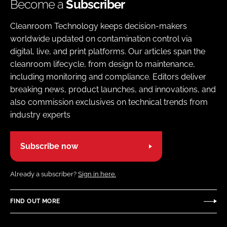
Become a
Subscriber
Cleanroom Technology keeps decision-makers
worldwide updated on contamination control via
digital, live, and print platforms. Our articles span the
cleanroom lifecycle, from design to maintenance,
including monitoring and compliance. Editors deliver
breaking news, product launches, and innovations, and
also commission exclusives on technical trends from
industry experts
Subscribe now
Already a subscriber?
Sign in here.
FIND OUT MORE