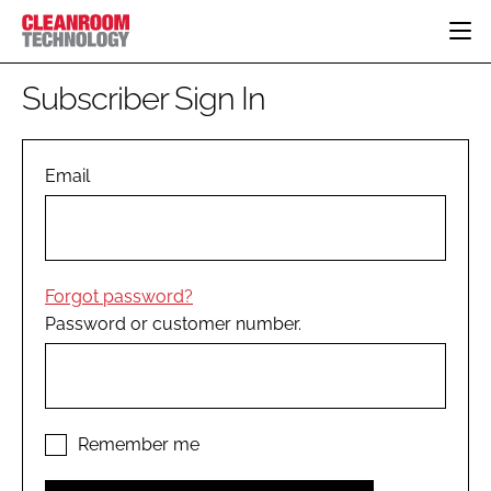
HOME
Subscriber Sign In
CATEGORIES
CT CONFERENCE
PHARMACEUTICAL
DESIGN & BUILD
Email
EVENTS
HI TECH MANUFACTURING
CONTAINMENT
DIRECTORY
FOOD
CLEANING
EDITORIAL TEAM
FINANCE
SUSTAINABILITY
Forgot password?
COMPANY NEWS
HVAC
Password or customer number.
PERSONAL PROTECTION
REGULATORY
SUBSCRIBE
LOGIN
Remember me