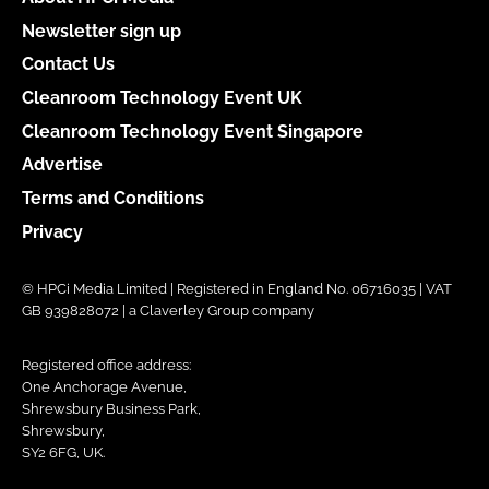
Newsletter sign up
Contact Us
Cleanroom Technology Event UK
Cleanroom Technology Event Singapore
Advertise
Terms and Conditions
Privacy
© HPCi Media Limited | Registered in England No. 06716035 | VAT
GB 939828072 | a Claverley Group company
Registered office address:
One Anchorage Avenue,
Shrewsbury Business Park,
Shrewsbury,
SY2 6FG, UK.