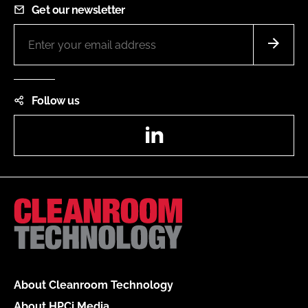
Get our newsletter
Follow us
LinkedIn
About Cleanroom Technology
About HPCi Media