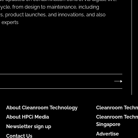
cycle, from design to maintenance, including
s, product launches, and innovations, and also
 experts
About Cleanroom Technology
Cleanroom Techn
About HPCi Media
Cleanroom Techn
Singapore
Newsletter sign up
Advertise
Contact Us