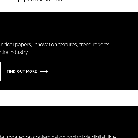
hnical papers, innovation features, trend reports
ire industry.
FIND OUT MORE
pdated on contamination control via digital, live,