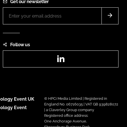
Get our newsletter
Follow us
LinkedIn
ology Event UK
© HPCi Media Limited | Registered in
England No. 06716035 | VAT GB 939828072
ology Event
| a Claverley Group company
Registered office address:
One Anchorage Avenue,
Shrewsbury Business Park,