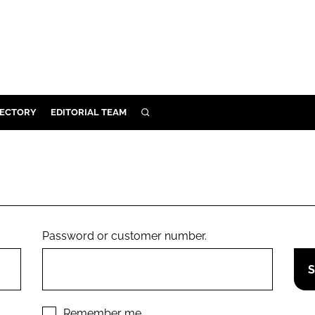
RECTORY
EDITORIAL TEAM
SEARCH
BUILD
MENT
ILITY
Password or customer number.
 PROTECTION
ORY
Remember me