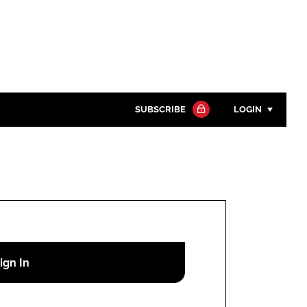
SUBSCRIBE
LOGIN
Password
Close search
Password
Remember me