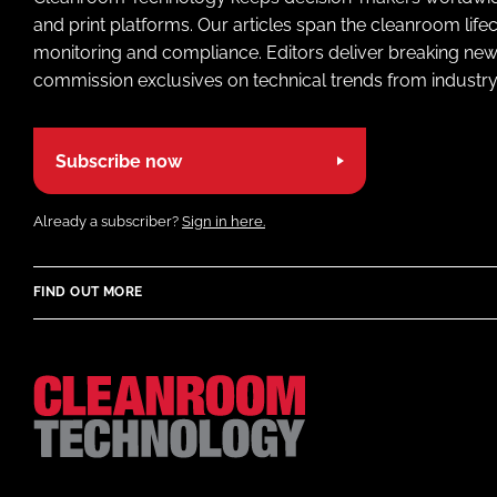
and print platforms. Our articles span the cleanroom life
monitoring and compliance. Editors deliver breaking new
commission exclusives on technical trends from industry
Subscribe now
Already a subscriber?
Sign in here.
FIND OUT MORE