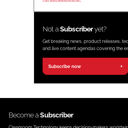
Not a
Subscriber
yet?
Get breaking news, product releases, tec
and live content agendas covering the ent
Subscribe now
Become a
Subscriber
Cleanroom Technology keeps decision-makers worldwide u