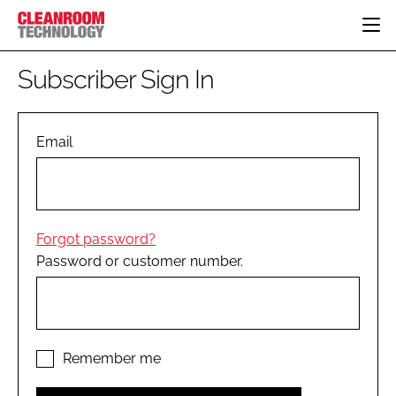
HOME
Subscriber Sign In
CATEGORIES
CT CONFERENCE
PHARMACEUTICAL
DESIGN & BUILD
Email
EVENTS
HI TECH MANUFACTURING
CONTAINMENT
DIRECTORY
FOOD
CLEANING
EDITORIAL TEAM
FINANCE
SUSTAINABILITY
Forgot password?
COMPANY NEWS
HVAC
Password or customer number.
PERSONAL PROTECTION
REGULATORY
SUBSCRIBE
LOGIN
Remember me