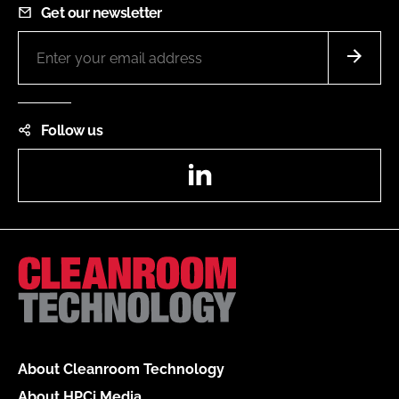
Get our newsletter
Follow us
LinkedIn
About Cleanroom Technology
About HPCi Media