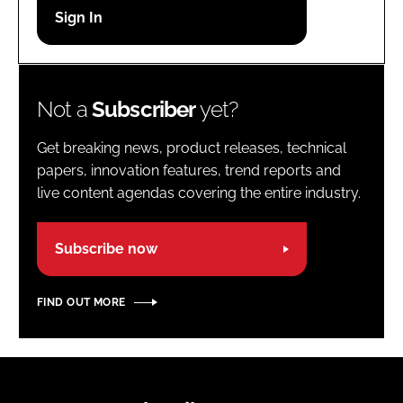
Password
Password
Not a
Subscriber
yet?
Remember me
Get breaking news, product releases, technical
papers, innovation features, trend reports and
live content agendas covering the entire industry.
FORGOT PASSWORD?
Subscribe now
FIND OUT MORE