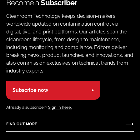
Become a
Subscriber
Cleanroom Technology keeps decision-makers
worldwide updated on contamination control via
digital, live, and print platforms. Our articles span the
cleanroom lifecycle, from design to maintenance,
including monitoring and compliance. Editors deliver
breaking news, product launches, and innovations, and
also commission exclusives on technical trends from
industry experts
Subscribe now
Already a subscriber?
Sign in here.
FIND OUT MORE