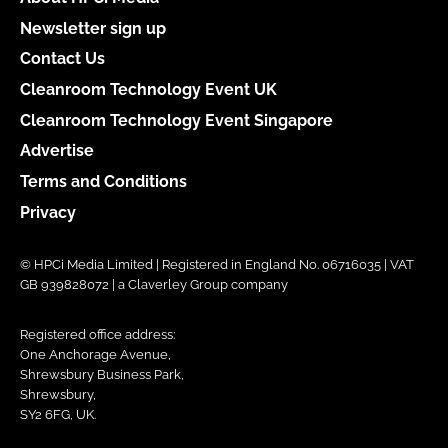
Newsletter sign up
Contact Us
Cleanroom Technology Event UK
Cleanroom Technology Event Singapore
Advertise
Terms and Conditions
Privacy
© HPCi Media Limited | Registered in England No. 06716035 | VAT
GB 939828072 | a Claverley Group company
Registered office address:
One Anchorage Avenue,
Shrewsbury Business Park,
Shrewsbury,
SY2 6FG, UK.