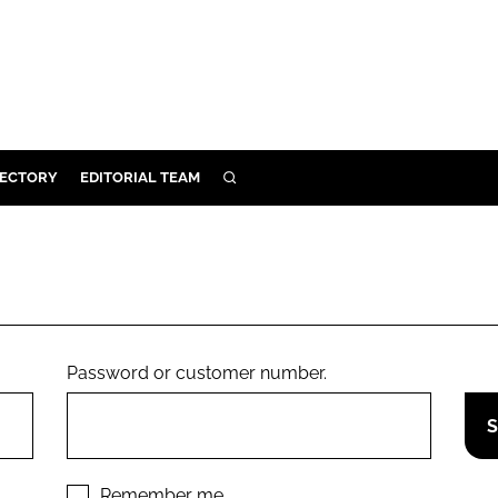
RECTORY
EDITORIAL TEAM
SEARCH
BUILD
MENT
ILITY
Password or customer number.
 PROTECTION
ORY
Remember me