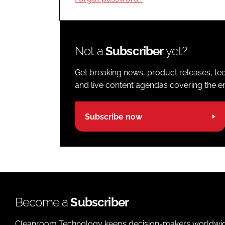
Not a
Subscriber
yet?
Get breaking news, product releases, tec
and live content agendas covering the ent
Subscribe now
Become a
Subscriber
Cleanroom Technology keeps decision-makers worldwide u