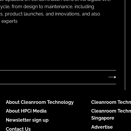
cycle, from design to maintenance, including
s, product launches, and innovations, and also
 experts
About Cleanroom Technology
Cleanroom Techn
About HPCi Media
Cleanroom Techn
Singapore
Newsletter sign up
Advertise
Contact Us