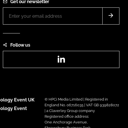
Get our newsletter
Follow us
LinkedIn
ology Event UK
© HPCi Media Limited | Registered in
England No. 06716035 | VAT GB 939828072
ology Event
| a Claverley Group company
Registered office address:
One Anchorage Avenue,
Shrewsbury Business Park,