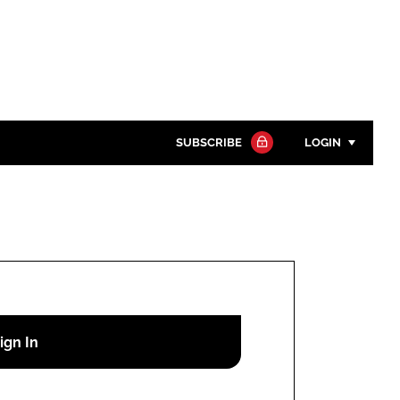
SUBSCRIBE
LOGIN
Password
Close search
Password
Remember me