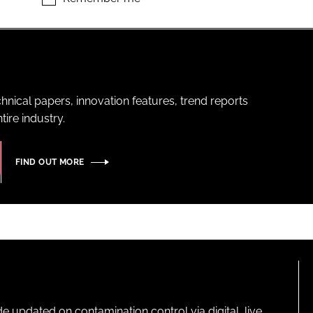
hnical papers, innovation features, trend reports
ire industry.
FIND OUT MORE
pdated on contamination control via digital, live,