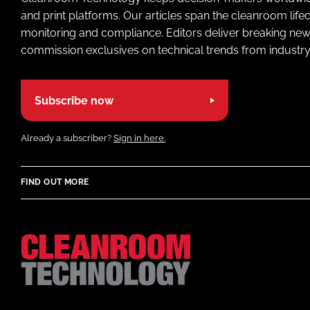
and print platforms. Our articles span the cleanroom life
monitoring and compliance. Editors deliver breaking new
commission exclusives on technical trends from industry
Subscribe now
Already a subscriber?
Sign in here.
FIND OUT MORE