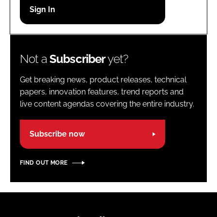
Password
Password
Not a
Subscriber
yet?
Remember me
Get breaking news, product releases, technical
papers, innovation features, trend reports and
live content agendas covering the entire industry.
FORGOT PASSWORD?
Subscribe now
FIND OUT MORE