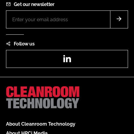
Get our newsletter
Follow us
LinkedIn
About Cleanroom Technology
About HPCi Media