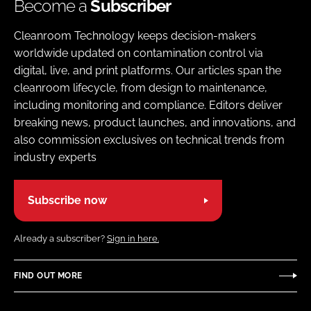
Become a
Subscriber
Cleanroom Technology keeps decision-makers
worldwide updated on contamination control via
digital, live, and print platforms. Our articles span the
cleanroom lifecycle, from design to maintenance,
including monitoring and compliance. Editors deliver
breaking news, product launches, and innovations, and
also commission exclusives on technical trends from
industry experts
Subscribe now
Already a subscriber?
Sign in here.
FIND OUT MORE