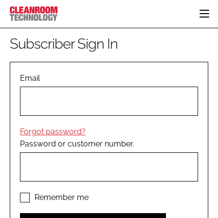
HOME
Subscriber Sign In
CATEGORIES
CT CONFERENCE
PHARMACEUTICAL
DESIGN & BUILD
Email
EVENTS
HI TECH MANUFACTURING
CONTAINMENT
DIRECTORY
FOOD
CLEANING
EDITORIAL TEAM
FINANCE
SUSTAINABILITY
Forgot password?
COMPANY NEWS
HVAC
Password or customer number.
PERSONAL PROTECTION
REGULATORY
SUBSCRIBE
LOGIN
Remember me