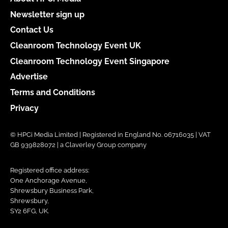
Newsletter sign up
Contact Us
Cleanroom Technology Event UK
Cleanroom Technology Event Singapore
Advertise
Terms and Conditions
Privacy
© HPCi Media Limited | Registered in England No. 06716035 | VAT
GB 939828072 | a Claverley Group company
Registered office address:
One Anchorage Avenue,
Shrewsbury Business Park,
Shrewsbury,
SY2 6FG, UK.