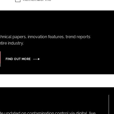
hnical papers, innovation features, trend reports
ire industry.
FIND OUT MORE
pdated on contamination control via digital, live,