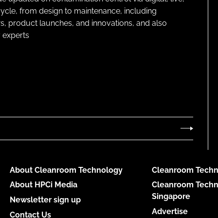
cycle, from design to maintenance, including
s, product launches, and innovations, and also
 experts
About Cleanroom Technology
Cleanroom Techn
About HPCi Media
Cleanroom Techn
Singapore
Newsletter sign up
Advertise
Contact Us