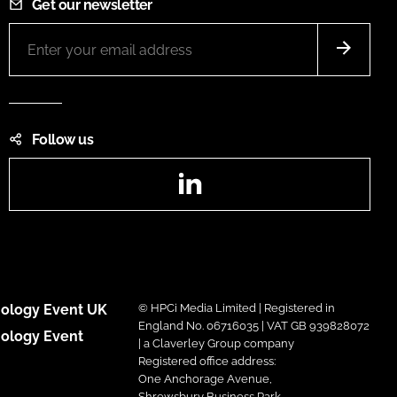
Get our newsletter
Follow us
LinkedIn
ology Event UK
© HPCi Media Limited | Registered in
England No. 06716035 | VAT GB 939828072
ology Event
| a Claverley Group company
Registered office address:
One Anchorage Avenue,
Shrewsbury Business Park,