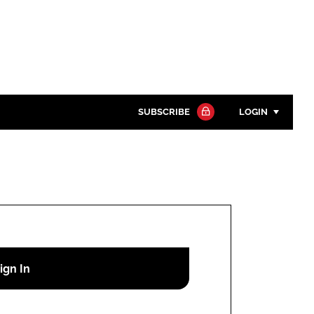
SUBSCRIBE
LOGIN
Password
Close search
Password
Remember me