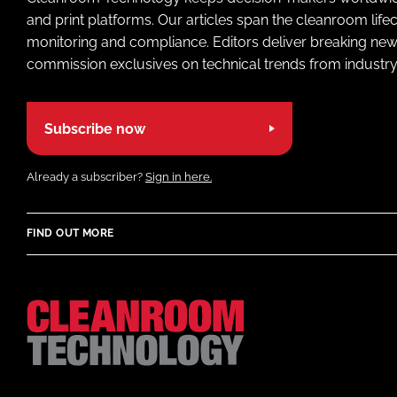
and print platforms. Our articles span the cleanroom life
monitoring and compliance. Editors deliver breaking new
commission exclusives on technical trends from industry
Subscribe now
Already a subscriber?
Sign in here.
FIND OUT MORE