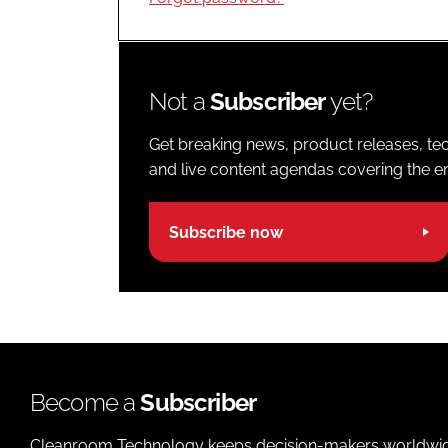
Not a
Subscriber
yet?
Get breaking news, product releases, tec
and live content agendas covering the ent
Subscribe now
Become a
Subscriber
Cleanroom Technology keeps decision-makers worldwide u