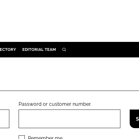
RECTORY
EDITORIAL TEAM
SEARCH
BUILD
MENT
ILITY
Password or customer number.
 PROTECTION
ORY
Remember me