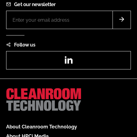
Get our newsletter
Follow us
LinkedIn
About Cleanroom Technology
About HPCi Media