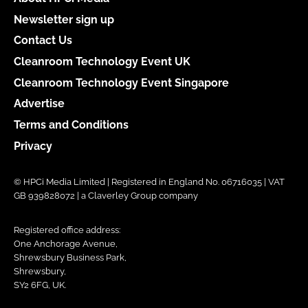
Newsletter sign up
Contact Us
Cleanroom Technology Event UK
Cleanroom Technology Event Singapore
Advertise
Terms and Conditions
Privacy
© HPCi Media Limited | Registered in England No. 06716035 | VAT
GB 939828072 | a Claverley Group company
Registered office address:
One Anchorage Avenue,
Shrewsbury Business Park,
Shrewsbury,
SY2 6FG, UK.