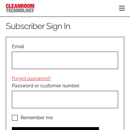
HOME
Subscriber Sign In
CATEGORIES
CT CONFERENCE
PHARMACEUTICAL
DESIGN & BUILD
Email
EVENTS
HI TECH MANUFACTURING
CONTAINMENT
DIRECTORY
FOOD
CLEANING
EDITORIAL TEAM
FINANCE
SUSTAINABILITY
Forgot password?
COMPANY NEWS
HVAC
Password or customer number.
PERSONAL PROTECTION
REGULATORY
SUBSCRIBE
LOGIN
Remember me