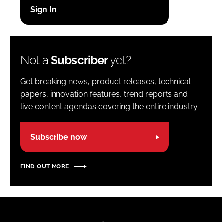
Password
Password
Not a
Subscriber
yet?
Remember me
Get breaking news, product releases, technical
papers, innovation features, trend reports and
live content agendas covering the entire industry.
FORGOT PASSWORD?
Subscribe now
FIND OUT MORE