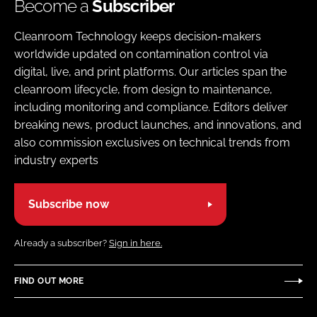
Become a
Subscriber
Cleanroom Technology keeps decision-makers
worldwide updated on contamination control via
digital, live, and print platforms. Our articles span the
cleanroom lifecycle, from design to maintenance,
including monitoring and compliance. Editors deliver
breaking news, product launches, and innovations, and
also commission exclusives on technical trends from
industry experts
Subscribe now
Already a subscriber?
Sign in here.
FIND OUT MORE