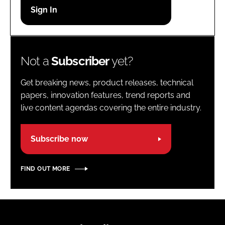
Password
Password
Not a
Subscriber
yet?
Remember me
Get breaking news, product releases, technical
papers, innovation features, trend reports and
live content agendas covering the entire industry.
FORGOT PASSWORD?
Subscribe now
FIND OUT MORE