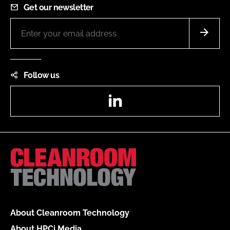
Get our newsletter
Follow us
LinkedIn
About Cleanroom Technology
About HPCi Media