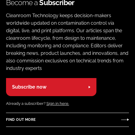
Become a
Subscriber
Cleanroom Technology keeps decision-makers
worldwide updated on contamination control via
digital, live, and print platforms. Our articles span the
cleanroom lifecycle, from design to maintenance,
including monitoring and compliance. Editors deliver
breaking news, product launches, and innovations, and
also commission exclusives on technical trends from
industry experts
Subscribe now
Already a subscriber?
Sign in here.
FIND OUT MORE