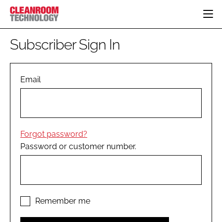
HOME
Subscriber Sign In
CATEGORIES
CT CONFERENCE
PHARMACEUTICAL
DESIGN & BUILD
Email
EVENTS
HI TECH MANUFACTURING
CONTAINMENT
DIRECTORY
FOOD
CLEANING
EDITORIAL TEAM
FINANCE
SUSTAINABILITY
Forgot password?
COMPANY NEWS
HVAC
Password or customer number.
PERSONAL PROTECTION
REGULATORY
SUBSCRIBE
LOGIN
Remember me