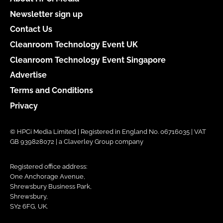
Newsletter sign up
Contact Us
Cleanroom Technology Event UK
Cleanroom Technology Event Singapore
Advertise
Terms and Conditions
Privacy
© HPCi Media Limited | Registered in England No. 06716035 | VAT
GB 939828072 | a Claverley Group company
Registered office address:
One Anchorage Avenue,
Shrewsbury Business Park,
Shrewsbury,
SY2 6FG, UK.