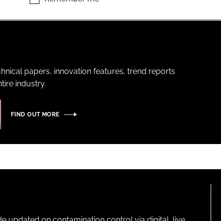
hnical papers, innovation features, trend reports
ire industry.
FIND OUT MORE
pdated on contamination control via digital, live,