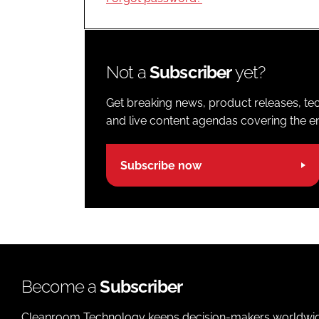
Not a
Subscriber
yet?
Get breaking news, product releases, tec
and live content agendas covering the ent
Subscribe now
Become a
Subscriber
Cleanroom Technology keeps decision-makers worldwide u