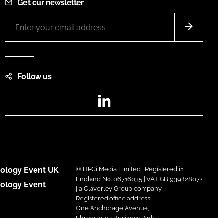
Get our newsletter
Follow us
LinkedIn
ology Event UK
© HPCi Media Limited | Registered in
England No. 06716035 | VAT GB 939828072
ology Event
| a Claverley Group company
Registered office address:
One Anchorage Avenue,
Shrewsbury Business Park,