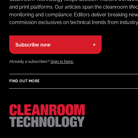
and print platforms. Our articles span the cleanroom life
monitoring and compliance. Editors deliver breaking new
commission exclusives on technical trends from industry
Subscribe now
Already a subscriber?
Sign in here.
FIND OUT MORE