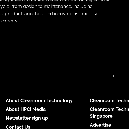
cycle, from design to maintenance, including
s, product launches, and innovations, and also
 experts
About Cleanroom Technology
Cleanroom Techn
About HPCi Media
Cleanroom Techn
Singapore
Newsletter sign up
Advertise
Contact Us