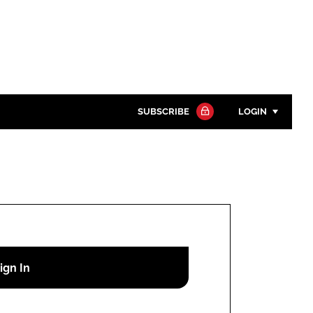
SUBSCRIBE
LOGIN
Password
Close search
Password
Remember me