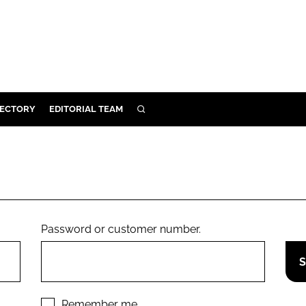
RECTORY
EDITORIAL TEAM
SEARCH
BUILD
MENT
ILITY
Password or customer number.
 PROTECTION
ORY
Remember me