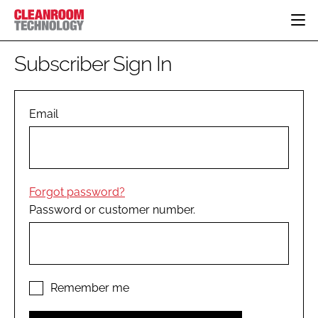
HOME
Subscriber Sign In
CATEGORIES
CT CONFERENCE
PHARMACEUTICAL
DESIGN & BUILD
Email
EVENTS
HI TECH MANUFACTURING
CONTAINMENT
DIRECTORY
FOOD
CLEANING
EDITORIAL TEAM
FINANCE
SUSTAINABILITY
Forgot password?
COMPANY NEWS
HVAC
Password or customer number.
PERSONAL PROTECTION
REGULATORY
SUBSCRIBE
LOGIN
Remember me