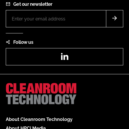
Get our newsletter
Follow us
LinkedIn
About Cleanroom Technology
About HPCi Media