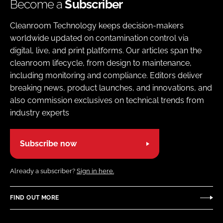
Become a
Subscriber
Cleanroom Technology keeps decision-makers
worldwide updated on contamination control via
digital, live, and print platforms. Our articles span the
cleanroom lifecycle, from design to maintenance,
including monitoring and compliance. Editors deliver
breaking news, product launches, and innovations, and
also commission exclusives on technical trends from
industry experts
Subscribe now
Already a subscriber?
Sign in here.
FIND OUT MORE