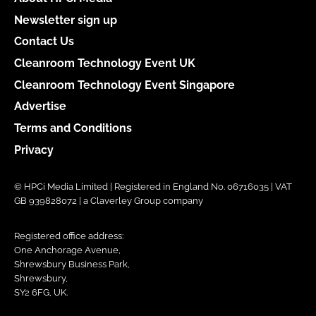
Newsletter sign up
Contact Us
Cleanroom Technology Event UK
Cleanroom Technology Event Singapore
Advertise
Terms and Conditions
Privacy
© HPCi Media Limited | Registered in England No. 06716035 | VAT
GB 939828072 | a Claverley Group company
Registered office address:
One Anchorage Avenue,
Shrewsbury Business Park,
Shrewsbury,
SY2 6FG, UK.