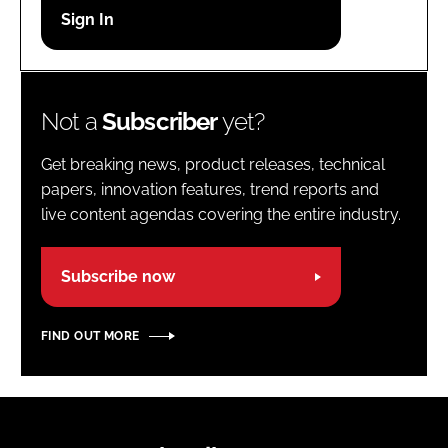
Password
Password
Not a
Subscriber
yet?
Remember me
Get breaking news, product releases, technical
papers, innovation features, trend reports and
live content agendas covering the entire industry.
FORGOT PASSWORD?
Subscribe now
FIND OUT MORE