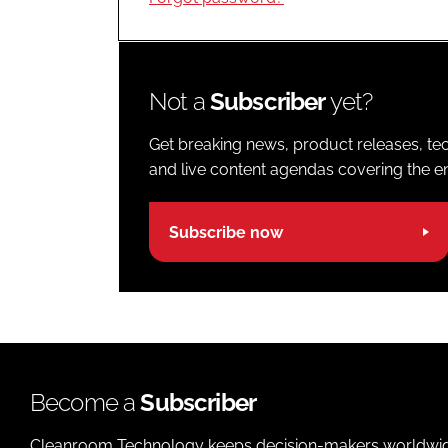
Not a
Subscriber
yet?
Get breaking news, product releases, tec
and live content agendas covering the ent
Subscribe now
Become a
Subscriber
Cleanroom Technology keeps decision-makers worldwide u