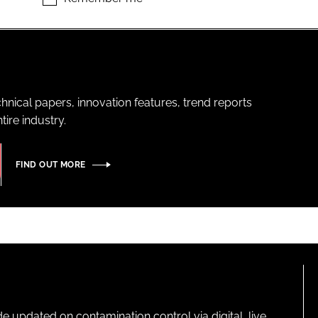
hnical papers, innovation features, trend reports
ire industry.
FIND OUT MORE
pdated on contamination control via digital, live,