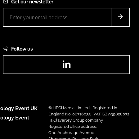
Get our newsletter
Follow us
LinkedIn
ology Event UK
© HPCi Media Limited | Registered in
England No. 06716035 | VAT GB 939828072
ology Event
| a Claverley Group company
Registered office address:
One Anchorage Avenue,
Shrewsbury Business Park,