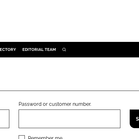
RECTORY
EDITORIAL TEAM
SEARCH
BUILD
MENT
ILITY
Password or customer number.
 PROTECTION
ORY
Remember me