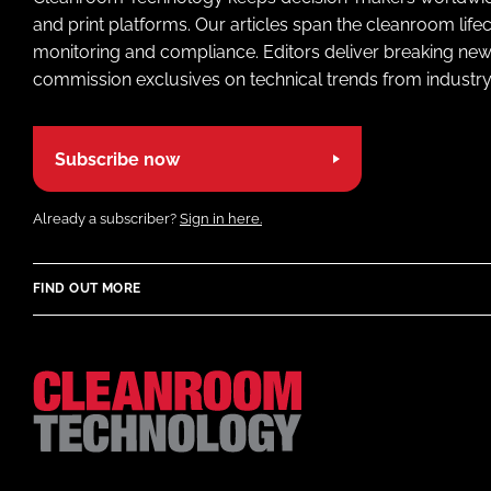
and print platforms. Our articles span the cleanroom life
monitoring and compliance. Editors deliver breaking new
commission exclusives on technical trends from industry
Subscribe now
Already a subscriber?
Sign in here.
FIND OUT MORE