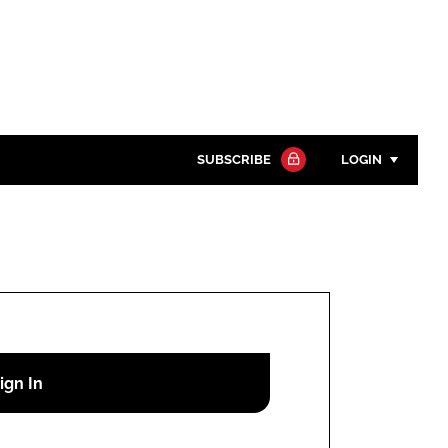
SUBSCRIBE
LOGIN
Password
Close search
Password
Remember me