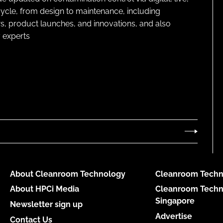
cycle, from design to maintenance, including
s, product launches, and innovations, and also
 experts
About Cleanroom Technology
Cleanroom Techn
About HPCi Media
Cleanroom Techn
Singapore
Newsletter sign up
Advertise
Contact Us