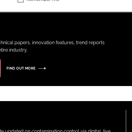
hnical papers, innovation features, trend reports
ire industry.
FIND OUT MORE
pdated on contamination control via digital, live,