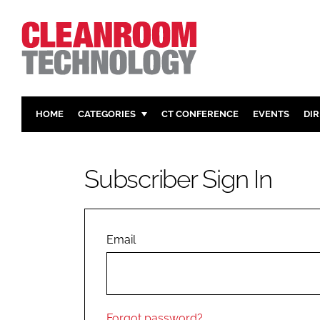
HOME
CATEGORIES
CT CONFERENCE
EVENTS
DI
PHARMACEUTICAL
DESIGN & 
HI TECH MANUFACTURING
CONTAIN
Subscriber Sign In
FOOD
CLEANING
FINANCE
SUSTAINAB
COMPANY NEWS
HVAC
Email
PERSONAL
REGULAT
Forgot password?