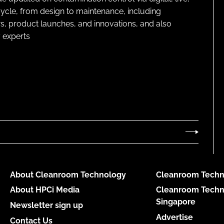
cycle, from design to maintenance, including
s, product launches, and innovations, and also
 experts
About Cleanroom Technology
Cleanroom Techn
About HPCi Media
Cleanroom Techn
Singapore
Newsletter sign up
Advertise
Contact Us