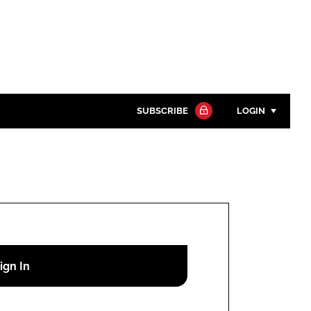
SUBSCRIBE
LOGIN
Password
Close search
Password
Remember me