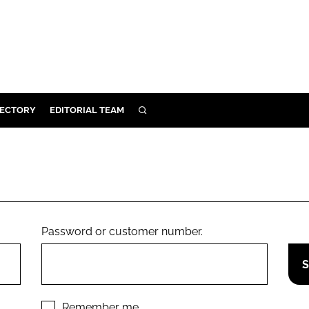
RECTORY
EDITORIAL TEAM
SEARCH
BUILD
MENT
ILITY
Password or customer number.
 PROTECTION
ORY
Remember me