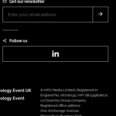
Get our newsletter
Follow us
LinkedIn
ology Event UK
© HPCi Media Limited | Registered in
England No. 06716035 | VAT GB 939828072
ology Event
| a Claverley Group company
Registered office address:
One Anchorage Avenue,
Shrewsbury Business Park,