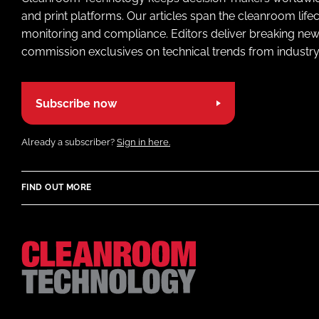
and print platforms. Our articles span the cleanroom life
monitoring and compliance. Editors deliver breaking new
commission exclusives on technical trends from industry
Subscribe now
Already a subscriber?
Sign in here.
FIND OUT MORE