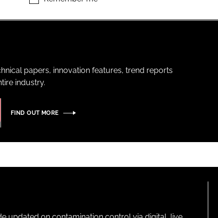
hnical papers, innovation features, trend reports
ire industry.
FIND OUT MORE
pdated on contamination control via digital, live,