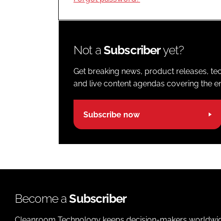
Not a
Subscriber
yet?
Get breaking news, product releases, tec
and live content agendas covering the ent
Subscribe now
Become a
Subscriber
Cleanroom Technology keeps decision-makers worldwide u