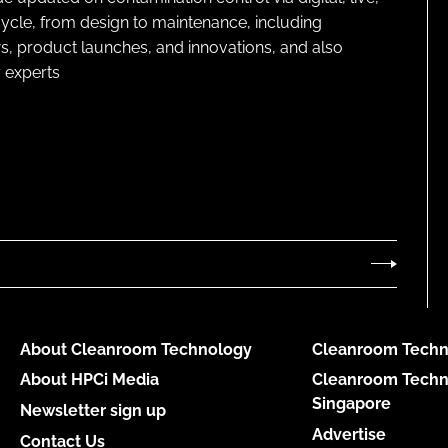
cycle, from design to maintenance, including
s, product launches, and innovations, and also
 experts
About Cleanroom Technology
Cleanroom Techn
About HPCi Media
Cleanroom Techn
Singapore
Newsletter sign up
Advertise
Contact Us