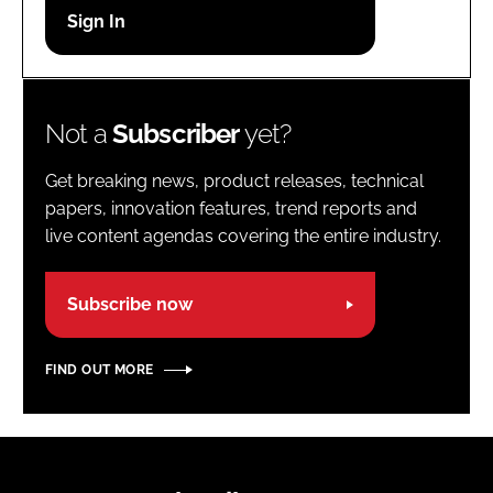
Password
Password
Not a
Subscriber
yet?
Remember me
Get breaking news, product releases, technical
papers, innovation features, trend reports and
live content agendas covering the entire industry.
FORGOT PASSWORD?
Subscribe now
FIND OUT MORE