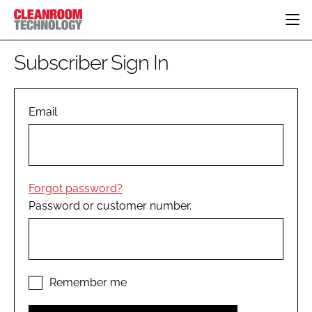
HOME
Subscriber Sign In
CATEGORIES
CT CONFERENCE
PHARMACEUTICAL
DESIGN & BUILD
Email
EVENTS
HI TECH MANUFACTURING
CONTAINMENT
DIRECTORY
FOOD
CLEANING
EDITORIAL TEAM
FINANCE
SUSTAINABILITY
Forgot password?
COMPANY NEWS
HVAC
Password or customer number.
PERSONAL PROTECTION
REGULATORY
SUBSCRIBE
LOGIN
Remember me