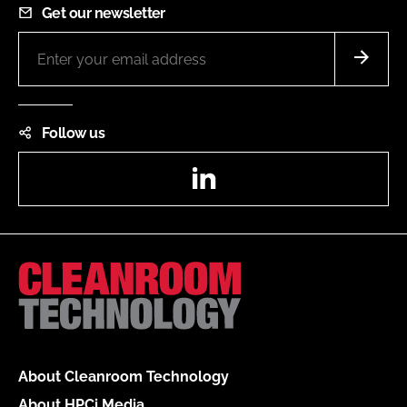
Get our newsletter
Follow us
LinkedIn
About Cleanroom Technology
About HPCi Media