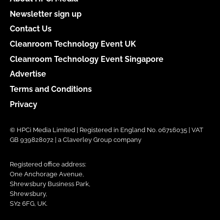
Newsletter sign up
Contact Us
Cleanroom Technology Event UK
Cleanroom Technology Event Singapore
Advertise
Terms and Conditions
Privacy
© HPCi Media Limited | Registered in England No. 06716035 | VAT
GB 939828072 | a Claverley Group company
Registered office address:
One Anchorage Avenue,
Shrewsbury Business Park,
Shrewsbury,
SY2 6FG, UK.