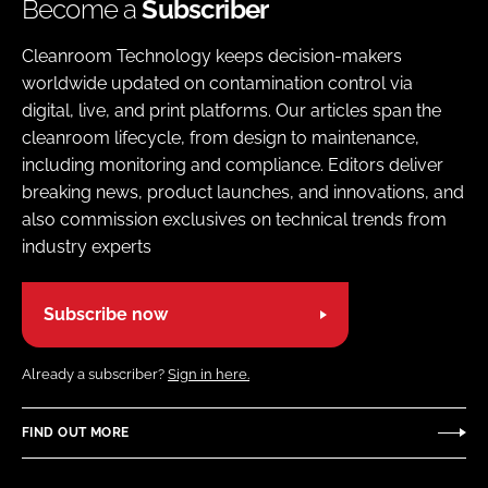
Become a
Subscriber
Cleanroom Technology keeps decision-makers
worldwide updated on contamination control via
digital, live, and print platforms. Our articles span the
cleanroom lifecycle, from design to maintenance,
including monitoring and compliance. Editors deliver
breaking news, product launches, and innovations, and
also commission exclusives on technical trends from
industry experts
Subscribe now
Already a subscriber?
Sign in here.
FIND OUT MORE