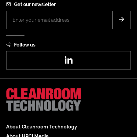
Get our newsletter
Follow us
LinkedIn
About Cleanroom Technology
About HPCi Media