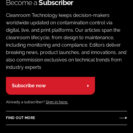
Become a
Subscriber
Cleanroom Technology keeps decision-makers
worldwide updated on contamination control via
digital, live, and print platforms. Our articles span the
cleanroom lifecycle, from design to maintenance,
including monitoring and compliance. Editors deliver
breaking news, product launches, and innovations, and
also commission exclusives on technical trends from
industry experts
Subscribe now
Already a subscriber?
Sign in here.
FIND OUT MORE