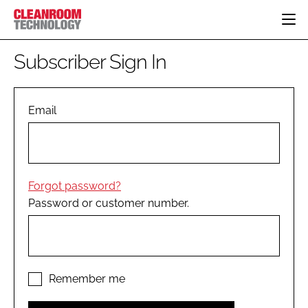
HOME
Subscriber Sign In
CATEGORIES
CT CONFERENCE
PHARMACEUTICAL
DESIGN & BUILD
Email
EVENTS
HI TECH MANUFACTURING
CONTAINMENT
DIRECTORY
FOOD
CLEANING
EDITORIAL TEAM
FINANCE
SUSTAINABILITY
Forgot password?
COMPANY NEWS
HVAC
Password or customer number.
PERSONAL PROTECTION
REGULATORY
SUBSCRIBE
LOGIN
Remember me