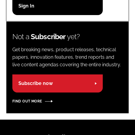
Password
Password
Not a
Subscriber
yet?
Remember me
Get breaking news, product releases, technical
papers, innovation features, trend reports and
live content agendas covering the entire industry.
FORGOT PASSWORD?
Subscribe now
FIND OUT MORE