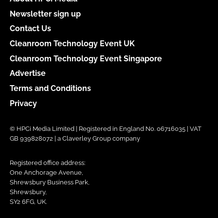
Newsletter sign up
Contact Us
Cleanroom Technology Event UK
Cleanroom Technology Event Singapore
Advertise
Terms and Conditions
Privacy
© HPCi Media Limited | Registered in England No. 06716035 | VAT
GB 939828072 | a Claverley Group company
Registered office address:
One Anchorage Avenue,
Shrewsbury Business Park,
Shrewsbury,
SY2 6FG, UK.