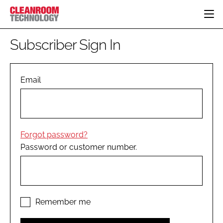
HOME
Subscriber Sign In
CATEGORIES
CT CONFERENCE
PHARMACEUTICAL
DESIGN & BUILD
Email
EVENTS
HI TECH MANUFACTURING
CONTAINMENT
DIRECTORY
FOOD
CLEANING
EDITORIAL TEAM
FINANCE
SUSTAINABILITY
Forgot password?
COMPANY NEWS
HVAC
Password or customer number.
PERSONAL PROTECTION
REGULATORY
SUBSCRIBE
LOGIN
Remember me