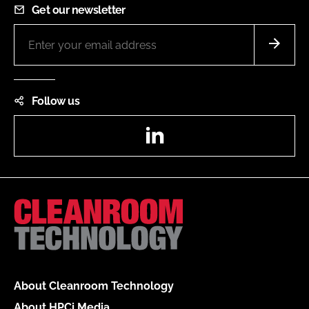
Get our newsletter
Follow us
LinkedIn
About Cleanroom Technology
About HPCi Media