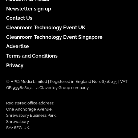
Newsletter sign up
Contact Us
Cleanroom Technology Event UK
Cleanroom Technology Event Singapore
Advertise
Terms and Conditions
Privacy
© HPCi Media Limited | Registered in England No. 06716035 | VAT
GB 939828072 | a Claverley Group company
Registered office address:
One Anchorage Avenue,
Shrewsbury Business Park,
Shrewsbury,
SY2 6FG, UK.