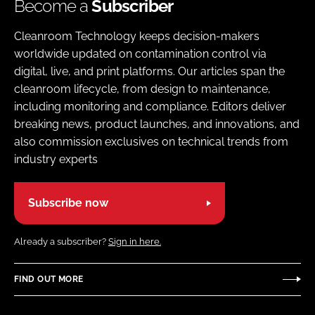
Become a
Subscriber
Cleanroom Technology keeps decision-makers
worldwide updated on contamination control via
digital, live, and print platforms. Our articles span the
cleanroom lifecycle, from design to maintenance,
including monitoring and compliance. Editors deliver
breaking news, product launches, and innovations, and
also commission exclusives on technical trends from
industry experts
Subscribe now
Already a subscriber?
Sign in here.
FIND OUT MORE