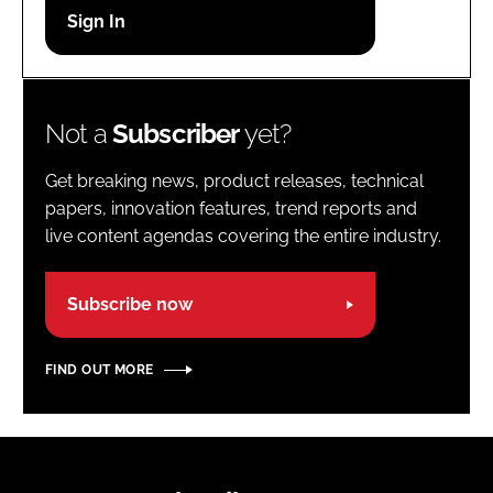
Password
Password
Not a
Subscriber
yet?
Remember me
Get breaking news, product releases, technical
papers, innovation features, trend reports and
live content agendas covering the entire industry.
FORGOT PASSWORD?
Subscribe now
FIND OUT MORE