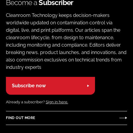
Become a
Subscriber
Cleanroom Technology keeps decision-makers
worldwide updated on contamination control via
digital, live, and print platforms. Our articles span the
cleanroom lifecycle, from design to maintenance,
including monitoring and compliance. Editors deliver
breaking news, product launches, and innovations, and
also commission exclusives on technical trends from
industry experts
Subscribe now
Already a subscriber?
Sign in here.
FIND OUT MORE