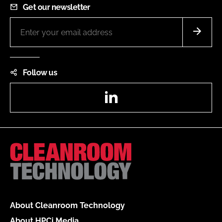
Get our newsletter
Follow us
LinkedIn
About Cleanroom Technology
About HPCi Media