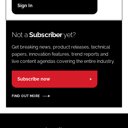
Password
Password
Not a
Subscriber
yet?
Remember me
Get breaking news, product releases, technical
papers, innovation features, trend reports and
live content agendas covering the entire industry.
FORGOT PASSWORD?
Subscribe now
FIND OUT MORE