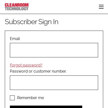
HOME
Subscriber Sign In
CATEGORIES
CT CONFERENCE
PHARMACEUTICAL
DESIGN & BUILD
Email
EVENTS
HI TECH MANUFACTURING
CONTAINMENT
DIRECTORY
FOOD
CLEANING
EDITORIAL TEAM
FINANCE
SUSTAINABILITY
Forgot password?
COMPANY NEWS
HVAC
Password or customer number.
PERSONAL PROTECTION
REGULATORY
SUBSCRIBE
LOGIN
Remember me