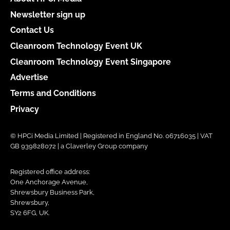
Newsletter sign up
Contact Us
Cleanroom Technology Event UK
Cleanroom Technology Event Singapore
Advertise
Terms and Conditions
Privacy
© HPCi Media Limited | Registered in England No. 06716035 | VAT
GB 939828072 | a Claverley Group company
Registered office address:
One Anchorage Avenue,
Shrewsbury Business Park,
Shrewsbury,
SY2 6FG, UK.