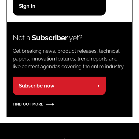
Password
Password
Not a
Subscriber
yet?
Remember me
Get breaking news, product releases, technical
papers, innovation features, trend reports and
live content agendas covering the entire industry.
FORGOT PASSWORD?
Subscribe now
FIND OUT MORE