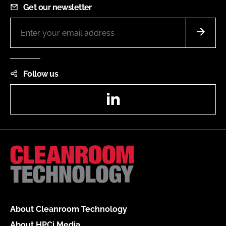
Get our newsletter
Follow us
LinkedIn
About Cleanroom Technology
About HPCi Media