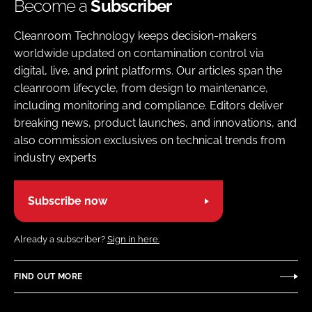
Become a
Subscriber
Cleanroom Technology keeps decision-makers
worldwide updated on contamination control via
digital, live, and print platforms. Our articles span the
cleanroom lifecycle, from design to maintenance,
including monitoring and compliance. Editors deliver
breaking news, product launches, and innovations, and
also commission exclusives on technical trends from
industry experts
Subscribe now
Already a subscriber?
Sign in here.
FIND OUT MORE