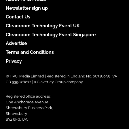
Newsletter sign up
Contact Us
Cleanroom Technology Event UK
Cleanroom Technology Event Singapore
Advertise
Terms and Conditions
Privacy
© HPCi Media Limited | Registered in England No. 06716035 | VAT
GB 939828072 | a Claverley Group company
Registered office address:
One Anchorage Avenue,
Shrewsbury Business Park,
Shrewsbury,
SY2 6FG, UK.