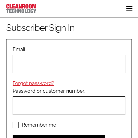
HOME
Subscriber Sign In
CATEGORIES
CT CONFERENCE
PHARMACEUTICAL
DESIGN & BUILD
Email
EVENTS
HI TECH MANUFACTURING
CONTAINMENT
DIRECTORY
FOOD
CLEANING
EDITORIAL TEAM
FINANCE
SUSTAINABILITY
Forgot password?
COMPANY NEWS
HVAC
Password or customer number.
PERSONAL PROTECTION
REGULATORY
SUBSCRIBE
LOGIN
Remember me