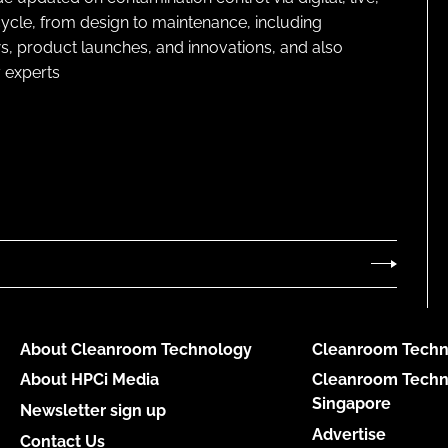
cycle, from design to maintenance, including
s, product launches, and innovations, and also
 experts
About Cleanroom Technology
Cleanroom Techn
About HPCi Media
Cleanroom Techn
Singapore
Newsletter sign up
Advertise
Contact Us