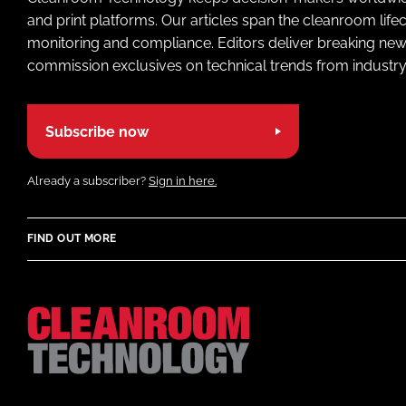
and print platforms. Our articles span the cleanroom life
monitoring and compliance. Editors deliver breaking new
commission exclusives on technical trends from industry
Subscribe now
Already a subscriber?
Sign in here.
FIND OUT MORE