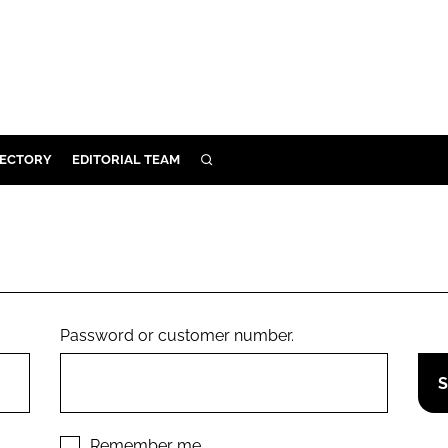
RECTORY
EDITORIAL TEAM
SEARCH
BUILD
MENT
ILITY
Password or customer number.
 PROTECTION
ORY
Remember me