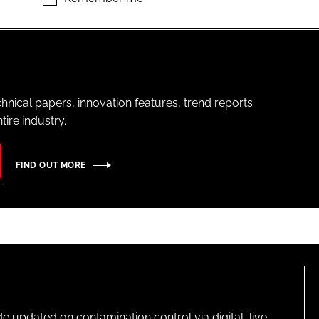
hnical papers, innovation features, trend reports
ire industry.
FIND OUT MORE
pdated on contamination control via digital, live,