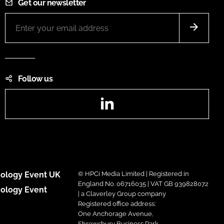
Get our newsletter
Follow us
LinkedIn
ology Event UK
© HPCi Media Limited | Registered in
England No. 06716035 | VAT GB 939828072
ology Event
| a Claverley Group company
Registered office address:
One Anchorage Avenue,
Shrewsbury Business Park,