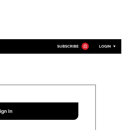
SUBSCRIBE
LOGIN
Password
Close search
Password
Remember me