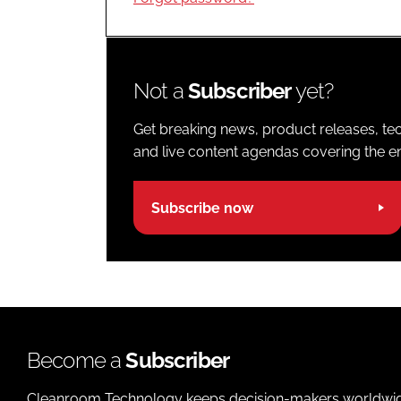
Not a
Subscriber
yet?
Get breaking news, product releases, tec
and live content agendas covering the ent
Subscribe now
Become a
Subscriber
Cleanroom Technology keeps decision-makers worldwide u