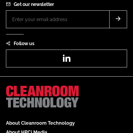
Get our newsletter
Follow us
LinkedIn
About Cleanroom Technology
About HPCi Media