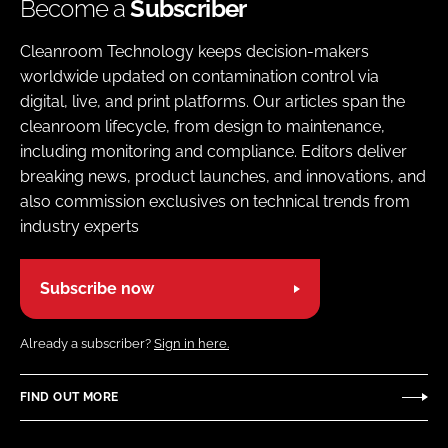
Become a
Subscriber
Cleanroom Technology keeps decision-makers
worldwide updated on contamination control via
digital, live, and print platforms. Our articles span the
cleanroom lifecycle, from design to maintenance,
including monitoring and compliance. Editors deliver
breaking news, product launches, and innovations, and
also commission exclusives on technical trends from
industry experts
Subscribe now
Already a subscriber?
Sign in here.
FIND OUT MORE