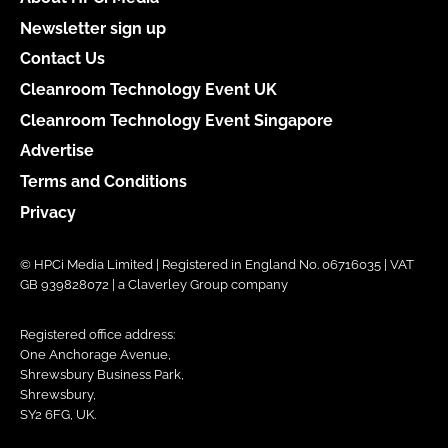
Newsletter sign up
Contact Us
Cleanroom Technology Event UK
Cleanroom Technology Event Singapore
Advertise
Terms and Conditions
Privacy
© HPCi Media Limited | Registered in England No. 06716035 | VAT
GB 939828072 | a Claverley Group company
Registered office address:
One Anchorage Avenue,
Shrewsbury Business Park,
Shrewsbury,
SY2 6FG, UK.