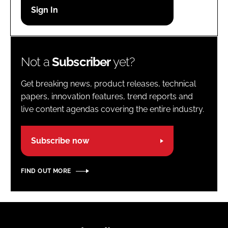
Password
Password
Not a
Subscriber
yet?
Remember me
Get breaking news, product releases, technical
papers, innovation features, trend reports and
live content agendas covering the entire industry.
FORGOT PASSWORD?
Subscribe now
FIND OUT MORE