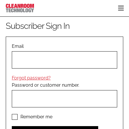
HOME
Subscriber Sign In
CATEGORIES
CT CONFERENCE
PHARMACEUTICAL
DESIGN & BUILD
Email
EVENTS
HI TECH MANUFACTURING
CONTAINMENT
DIRECTORY
FOOD
CLEANING
EDITORIAL TEAM
FINANCE
SUSTAINABILITY
Forgot password?
COMPANY NEWS
HVAC
Password or customer number.
PERSONAL PROTECTION
REGULATORY
SUBSCRIBE
LOGIN
Remember me