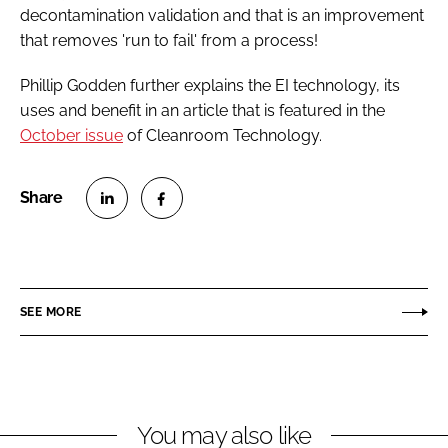
decontamination validation and that is an improvement
that removes 'run to fail' from a process!
Phillip Godden further explains the EI technology, its
uses and benefit in an article that is featured in the
October issue
of
Cleanroom Technology
.
S
S
h
h
a
a
r
r
SEE MORE
e
e
o
o
n
n
L
F
You may also like
i
a