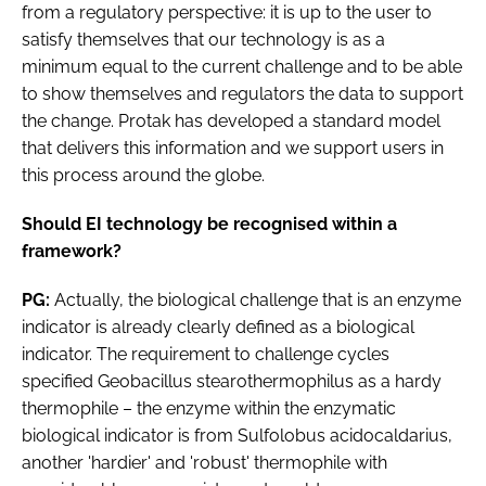
from a regulatory perspective: it is up to the user to
satisfy themselves that our technology is as a
minimum equal to the current challenge and to be able
to show themselves and regulators the data to support
the change. Protak has developed a standard model
that delivers this information and we support users in
this process around the globe.
Should EI technology be recognised within a
framework?
PG:
Actually, the biological challenge that is an enzyme
indicator is already clearly defined as a biological
indicator. The requirement to challenge cycles
specified
Geobacillus stearothermophilus
as a hardy
thermophile – the enzyme within the enzymatic
biological indicator is from
Sulfolobus acidocaldarius
,
another 'hardier' and 'robust' thermophile with