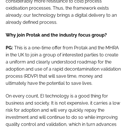
considerably more resistance to cold process
oxidisation processes. Thus, the framework exists
already; our technology brings a digital delivery to an
already defined process.
Why join Protak and the industry focus group?
PG:
This is a one-time offer from Protak and the MHRA
in the UK to join a group of interested parties to create
a uniform and clearly understood roadmap for the
adoption and use of a rapid decontamination validation
process (RDVP) that will save time, money and
ultimately have the potential to save lives.
On every count, EI technology is a good thing for
business and society. It is not expensive, it carries a low
risk for adoption and will very quickly repay the
investment and will continue to do so while improving
quality control and validation, which in turn advances