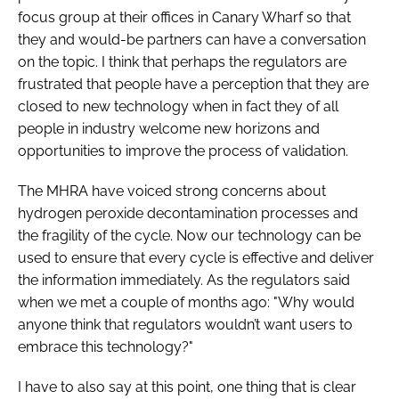
focus group at their offices in Canary Wharf so that
they and would-be partners can have a conversation
on the topic. I think that perhaps the regulators are
frustrated that people have a perception that they are
closed to new technology when in fact they of all
people in industry welcome new horizons and
opportunities to improve the process of validation.
The MHRA have voiced strong concerns about
hydrogen peroxide decontamination processes and
the fragility of the cycle. Now our technology can be
used to ensure that every cycle is effective and deliver
the information immediately. As the regulators said
when we met a couple of months ago: "Why would
anyone think that regulators wouldn’t want users to
embrace this technology?"
I have to also say at this point, one thing that is clear