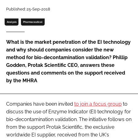
Password
Published: 25-Sep-2018
Analysis
Pharmaceutical
Password
What is the market penetration of the EI technology
Remember me
and why should companies consider the new
method for bio-decontamination validation? Phillip
Godden, Protak Scientific CEO, answers these
questions and comments on the support received
by the MHRA
FORGOT PASSWORD?
Companies have been invited
to join a focus group
to
discuss the use of Enzyme Indicator (EI) technology for
bio-decontamination validation. The initiative follows on
from the support Protak Scientific, the exclusive
worldwide EI supplier, received from the UK's