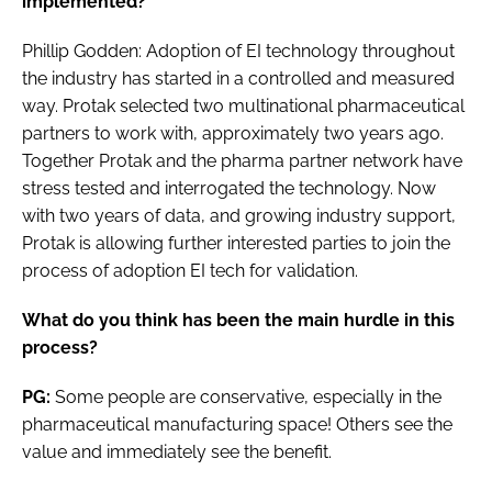
implemented?
Phillip Godden: Adoption of EI technology throughout
the industry has started in a controlled and measured
way. Protak selected two multinational pharmaceutical
partners to work with, approximately two years ago.
Together Protak and the pharma partner network have
stress tested and interrogated the technology. Now
with two years of data, and growing industry support,
Protak is allowing further interested parties to join the
process of adoption EI tech for validation.
What do you think has been the main hurdle in this
process?
PG:
Some people are conservative, especially in the
pharmaceutical manufacturing space! Others see the
value and immediately see the benefit.