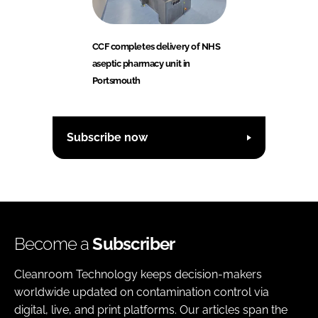
CCF completes delivery of NHS
aseptic pharmacy unit in
Portsmouth
Subscribe now
Become a
Subscriber
Cleanroom Technology keeps decision-makers
worldwide updated on contamination control via
digital, live, and print platforms. Our articles span the