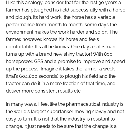
I like this analogy; consider that for the last 30 years a
farmer has ploughed his field successfully with a horse
and plough. Its hard work, the horse has a variable
performance from month to month: some days the
environment makes the work harder and so on. The
farmer, however, knows his horse and feels
comfortable. It's all he knows. One day a salesman
turns up with a brand new shiny tractor! With 800
horsepower, GPS and a promise to improve and speed
up the process. Imagine it takes the farmer a week
(that’s 604,800 seconds) to plough his field and the
tractor can do it in a mere fraction of that time, and
deliver more consistent results etc.
In many ways, I feel like the pharmaceutical industry is
the world's largest supertanker moving slowly and not
easy to turn. It is not that the industry is resistant to
change, it just needs to be sure that the change is a