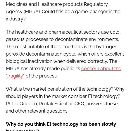
Medicines and Healthcare products Regulatory
Agency (MHRA). Could this be a game-changer in the
industry?
The healthcare and pharmaceutical sectors use cold,
gaseous processes to decontaminate environments.
The most notable of these methods is the hydrogen
peroxide decontamination cycle, which offers excellent
biological inactivation when delivered correctly. The
MHRA has already made public its
concern about the
"fragility"
of the process.
What is the market penetration of the technology? Why
should players in the market consider EI technology?
Phillip Godden, Protak Scientific CEO, answers these
and other relevant questions.
Why do you think EI technology has been slowly