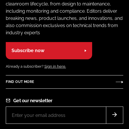
cleanroom lifecycle, from design to maintenance,
including monitoring and compliance. Editors deliver
breaking news, product launches, and innovations, and
also commission exclusives on technical trends from
industry experts
Subscribe now
Already a subscriber?
Sign in here.
FIND OUT MORE
Get our newsletter