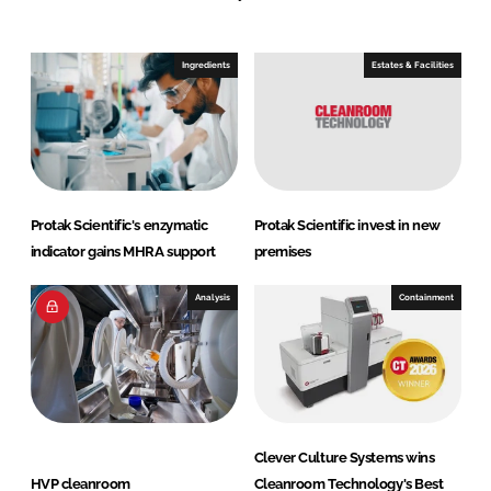
n
c
k
e
e
b
Ingredients
Estates & Facilities
d
o
I
o
n
k
Protak Scientific's enzymatic
Protak Scientific invest in new
indicator gains MHRA support
premises
Analysis
Containment
Clever Culture Systems wins
HVP cleanroom
Cleanroom Technology's Best