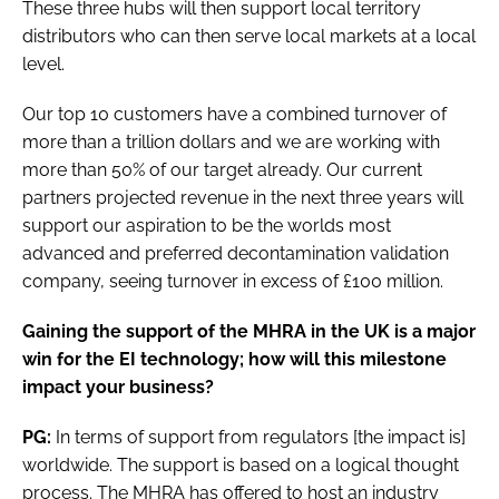
These three hubs will then support local territory
distributors who can then serve local markets at a local
level.
Our top 10 customers have a combined turnover of
more than a trillion dollars and we are working with
more than 50% of our target already. Our current
partners projected revenue in the next three years will
support our aspiration to be the worlds most
advanced and preferred decontamination validation
company, seeing turnover in excess of £100 million.
Gaining the support of the MHRA in the UK is a major
win for the EI technology; how will this milestone
impact your business?
PG:
In terms of support from regulators [the impact is]
worldwide. The support is based on a logical thought
process. The MHRA has offered to host an industry