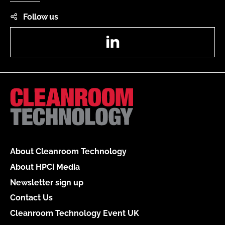
Follow us
LinkedIn
About Cleanroom Technology
About HPCi Media
Newsletter sign up
Contact Us
Cleanroom Technology Event UK