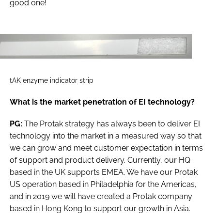
good one!
tAK enzyme indicator strip
What is the market penetration of EI technology?
PG:
The Protak strategy has always been to deliver EI
technology into the market in a measured way so that
we can grow and meet customer expectation in terms
of support and product delivery. Currently, our HQ
based in the UK supports EMEA. We have our Protak
US operation based in Philadelphia for the Americas,
and in 2019 we will have created a Protak company
based in Hong Kong to support our growth in Asia.