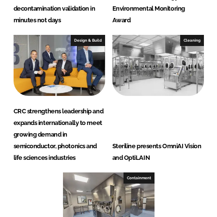
decontamination validation in
Environmental Monitoring
minutes not days
Award
Design & Build
Cleaning
CRC strengthens leadership and
expands internationally to meet
growing demand in
semiconductor, photonics and
Steriline presents OmniAI Vision
life sciences industries
and OptiLAIN
Containment