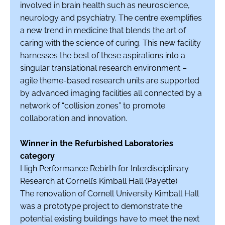
involved in brain health such as neuroscience,
neurology and psychiatry. The centre exemplifies
a new trend in medicine that blends the art of
caring with the science of curing. This new facility
harnesses the best of these aspirations into a
singular translational research environment –
agile theme-based research units are supported
by advanced imaging facilities all connected by a
network of “collision zones” to promote
collaboration and innovation.
Winner in the Refurbished Laboratories
category
High Performance Rebirth for Interdisciplinary
Research at Cornell’s Kimball Hall (Payette)
The renovation of Cornell University Kimball Hall
was a prototype project to demonstrate the
potential existing buildings have to meet the next