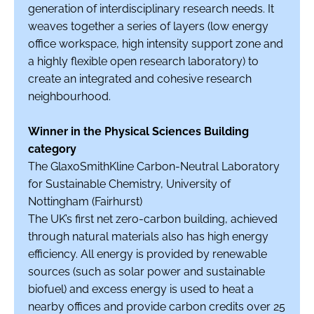
generation of interdisciplinary research needs. It
weaves together a series of layers (low energy
office workspace, high intensity support zone and
a highly flexible open research laboratory) to
create an integrated and cohesive research
neighbourhood.
Winner in the Physical Sciences Building
category
The GlaxoSmithKline Carbon-Neutral Laboratory
for Sustainable Chemistry, University of
Nottingham (Fairhurst)
The UK’s first net zero-carbon building, achieved
through natural materials also has high energy
efficiency. All energy is provided by renewable
sources (such as solar power and sustainable
biofuel) and excess energy is used to heat a
nearby offices and provide carbon credits over 25