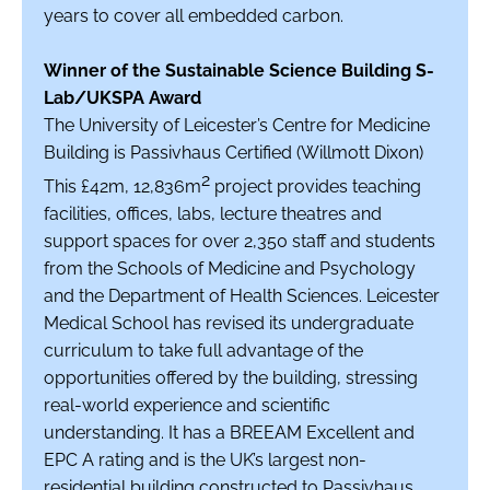
years to cover all embedded carbon.
Winner of the Sustainable Science Building S-
Lab/UKSPA Award
The University of Leicester’s Centre for Medicine
Building is Passivhaus Certified (Willmott Dixon)
2
This £42m, 12,836m
project provides teaching
facilities, offices, labs, lecture theatres and
support spaces for over 2,350 staff and students
from the Schools of Medicine and Psychology
and the Department of Health Sciences. Leicester
Medical School has revised its undergraduate
curriculum to take full advantage of the
opportunities offered by the building, stressing
real-world experience and scientific
understanding. It has a BREEAM Excellent and
EPC A rating and is the UK’s largest non-
residential building constructed to Passivhaus