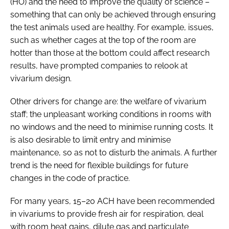
(HO) and the need to improve the quality of science –
something that can only be achieved through ensuring
the test animals used are healthy. For example, issues,
such as whether cages at the top of the room are
hotter than those at the bottom could affect research
results, have prompted companies to relook at
vivarium design.
Other drivers for change are: the welfare of vivarium
staff; the unpleasant working conditions in rooms with
no windows and the need to minimise running costs. It
is also desirable to limit entry and minimise
maintenance, so as not to disturb the animals. A further
trend is the need for flexible buildings for future
changes in the code of practice.
For many years, 15–20 ACH have been recommended
in vivariums to provide fresh air for respiration, deal
with room heat gains, dilute gas and particulate