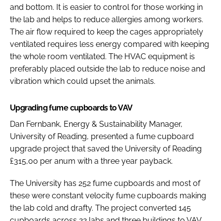
and bottom. It is easier to control for those working in
the lab and helps to reduce allergies among workers.
The air flow required to keep the cages appropriately
ventilated requires less energy compared with keeping
the whole room ventilated. The HVAC equipment is
preferably placed outside the lab to reduce noise and
vibration which could upset the animals.
Upgrading fume cupboards to VAV
Dan Fernbank, Energy & Sustainability Manager,
University of Reading, presented a fume cupboard
upgrade project that saved the University of Reading
£315,00 per anum with a three year payback.
The University has 252 fume cupboards and most of
these were constant velocity fume cupboards making
the lab cold and drafty. The project converted 145
cupboards across 22 labs and three buildings to VAV