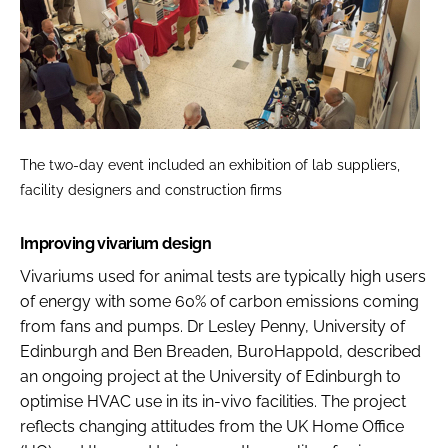
The two-day event included an exhibition of lab suppliers,
facility designers and construction firms
Improving vivarium design
Vivariums used for animal tests are typically high users
of energy with some 60% of carbon emissions coming
from fans and pumps. Dr Lesley Penny, University of
Edinburgh and Ben Breaden, BuroHappold, described
an ongoing project at the University of Edinburgh to
optimise HVAC use in its in-vivo facilities. The project
reflects changing attitudes from the UK Home Office