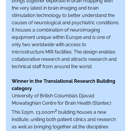
brings together expertise in brain mapping with
the very latest in brain imaging and brain
stimulation technology to better understand the
causes of neurological and psychiatric conditions.
It houses a combination of neuroimaging
equipment unique within Europe and is one of
only two worldwide with access to
microstructure MRI facilities. The design enables
collaborative research and attracts research and
technical staff from around the world.
Winner in the Translational Research Building
category
University of British Columbia’s Djavad
Mowafaghian Centre for Brain Health (Stantec)
2
This £25m, 13,000m
building houses a new
institute, uniting both patient clinics and research
as well as bringing together all the disciplines