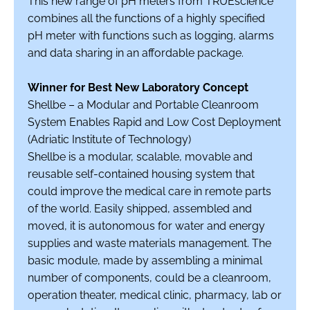
This new range of pH meters from TRUEscience
combines all the functions of a highly specified
pH meter with functions such as logging, alarms
and data sharing in an affordable package.
Winner for Best New Laboratory Concept
Shellbe – a Modular and Portable Cleanroom
System Enables Rapid and Low Cost Deployment
(Adriatic Institute of Technology)
Shellbe is a modular, scalable, movable and
reusable self-contained housing system that
could improve the medical care in remote parts
of the world. Easily shipped, assembled and
moved, it is autonomous for water and energy
supplies and waste materials management. The
basic module, made by assembling a minimal
number of components, could be a cleanroom,
operation theater, medical clinic, pharmacy, lab or