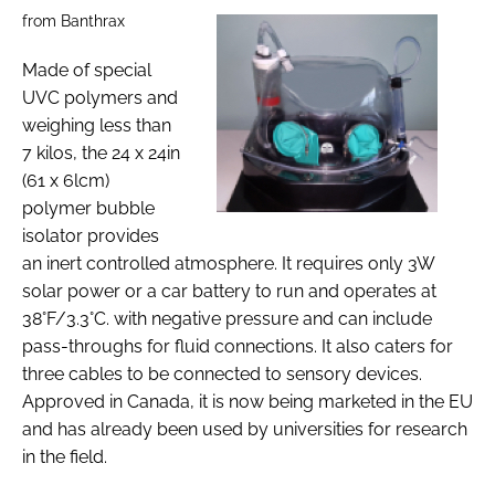
from Banthrax
Made of special
UVC polymers and
weighing less than
7 kilos, the 24 x 24in
(61 x 6lcm)
polymer bubble
isolator provides
an inert controlled atmosphere. It requires only 3W
solar power or a car battery to run and operates at
38°F/3.3°C. with negative pressure and can include
pass-throughs for fluid connections. It also caters for
three cables to be connected to sensory devices.
Approved in Canada, it is now being marketed in the EU
and has already been used by universities for research
in the field.