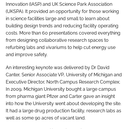
Innovation (IASP) and UK Science Park Association
(UKSPA). It provided an opportunity for those working
in science facilities large and small to learn about
building design trends and reducing facility operating
costs. More than 60 presentations covered everything
from designing collaborative research spaces to
refurbing labs and vivariums to help cut energy use
and improve safety.
An interesting keynote was delivered by Dr David
Canter, Senior Associate VP, University of Michigan and
Executive Director, North Campus Research Complex;
In 2009, Michigan University bought a large campus
from pharma giant Pfizer and Carter gave an insight
into how the University went about developing the site.
It had a large drug production facility, research labs as
well as some 90 acres of vacant land.