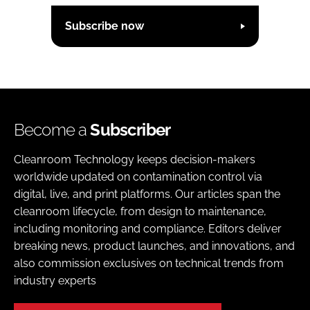
Subscribe now
Become a
Subscriber
Cleanroom Technology keeps decision-makers
worldwide updated on contamination control via
digital, live, and print platforms. Our articles span the
cleanroom lifecycle, from design to maintenance,
including monitoring and compliance. Editors deliver
breaking news, product launches, and innovations, and
also commission exclusives on technical trends from
industry experts