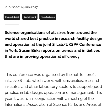
Password
Published: 14-Jun-2017
Design & Build
Containment
Manufacturing
Password
Science organisations of all sizes from around the
Remember me
world shared best practice in research facility design
and operation at the joint S-Lab/UKSPA Conference
in York. Susan Birks reports on trends and initiatives
that are improving operational efficiency
FORGOT PASSWORD?
This conference was organised by the not-for-profit
initiative S-Lab, which works with universities, research
institutes and other laboratory sectors to support good
practice in lab design, operation and management. This
year it was run in conjunction with a meeting of the
International Association of Science Parks and Areas of