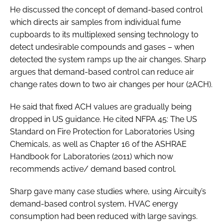
He discussed the concept of demand-based control
which directs air samples from individual fume
cupboards to its multiplexed sensing technology to
detect undesirable compounds and gases – when
detected the system ramps up the air changes. Sharp
argues that demand-based control can reduce air
change rates down to two air changes per hour (2ACH).
He said that fixed ACH values are gradually being
dropped in US guidance. He cited NFPA 45: The US
Standard on Fire Protection for Laboratories Using
Chemicals, as well as Chapter 16 of the ASHRAE
Handbook for Laboratories (2011) which now
recommends active/ demand based control.
Sharp gave many case studies where, using Aircuity’s
demand-based control system, HVAC energy
consumption had been reduced with large savings.