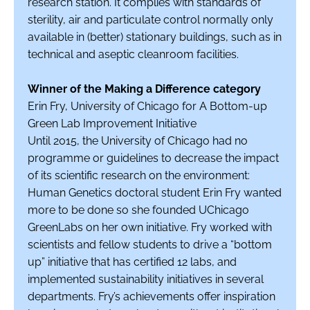
research station. It complies with standards of
sterility, air and particulate control normally only
available in (better) stationary buildings, such as in
technical and aseptic cleanroom facilities.
Winner of the Making a Difference category
Erin Fry, University of Chicago for A Bottom-up
Green Lab Improvement Initiative
Until 2015, the University of Chicago had no
programme or guidelines to decrease the impact
of its scientific research on the environment:
Human Genetics doctoral student Erin Fry wanted
more to be done so she founded UChicago
GreenLabs on her own initiative. Fry worked with
scientists and fellow students to drive a “bottom
up” initiative that has certified 12 labs, and
implemented sustainability initiatives in several
departments. Fry’s achievements offer inspiration