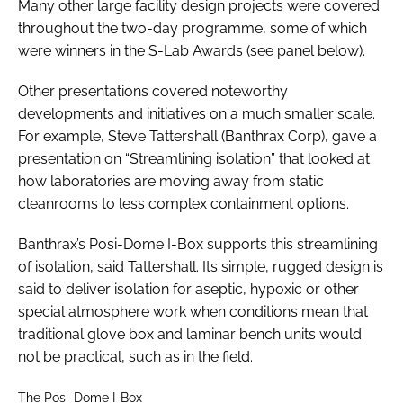
Many other large facility design projects were covered
throughout the two-day programme, some of which
were winners in the S-Lab Awards (see panel below).
Other presentations covered noteworthy
developments and initiatives on a much smaller scale.
For example, Steve Tattershall (Banthrax Corp), gave a
presentation on “Streamlining isolation” that looked at
how laboratories are moving away from static
cleanrooms to less complex containment options.
Banthrax’s Posi-Dome I-Box supports this streamlining
of isolation, said Tattershall. Its simple, rugged design is
said to deliver isolation for aseptic, hypoxic or other
special atmosphere work when conditions mean that
traditional glove box and laminar bench units would
not be practical, such as in the field.
The Posi-Dome I-Box