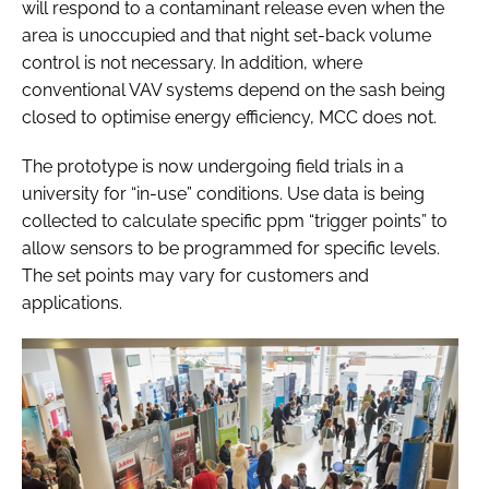
will respond to a contaminant release even when the
area is unoccupied and that night set-back volume
control is not necessary. In addition, where
conventional VAV systems depend on the sash being
closed to optimise energy efficiency, MCC does not.
The prototype is now undergoing field trials in a
university for “in-use” conditions. Use data is being
collected to calculate specific ppm “trigger points” to
allow sensors to be programmed for specific levels.
The set points may vary for customers and
applications.