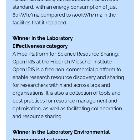
standard, with an energy consumption of just
80kWh/m2 compared to 500kWh/m2 in the
facilities that it replaced.
Winner in the Laboratory
Effectiveness category
A Free Platform for Science Resource Sharing:
Open IRIS at the Friedrich Miescher Institute
Open IRIS is a free non-commercial platform to
enable research resource discovery and sharing
for researchers within and across labs and
organisations. It is also a collection of tools and
best practices for resource management and
optimisation, as well as facilitating collaboration
and resource sharing.
Winner in the Laboratory Environmental
Improvement category