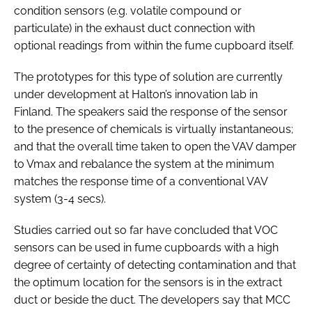
condition sensors (e.g. volatile compound or
particulate) in the exhaust duct connection with
optional readings from within the fume cupboard itself.
The prototypes for this type of solution are currently
under development at Halton’s innovation lab in
Finland. The speakers said the response of the sensor
to the presence of chemicals is virtually instantaneous;
and that the overall time taken to open the VAV damper
to Vmax and rebalance the system at the minimum
matches the response time of a conventional VAV
system (3-4 secs).
Studies carried out so far have concluded that VOC
sensors can be used in fume cupboards with a high
degree of certainty of detecting contamination and that
the optimum location for the sensors is in the extract
duct or beside the duct. The developers say that MCC