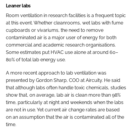
Leaner labs
Room ventilation in research facilities is a frequent topic
at this event. Whether cleanrooms, wet labs with fume
cupboards or vivariums, the need to remove
contaminated air is a major user of energy for both
commercial and academic research organisations.
Some estimates put HVAC use alone at around 60–
80% of total lab energy use.
A more recent approach to lab ventilation was
presented by Gordon Sharp, COO at Aircuity. He said
that although labs often handle toxic chemicals, studies
show that, on average, lab air is clean more than 98%
time, particularly at night and weekends when the labs
are not in use. Yet current air change rates are based
on an assumption that the air is contaminated all of the
time.