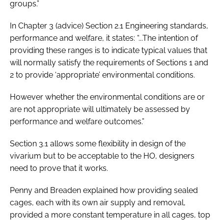
groups.”
In Chapter 3 (advice) Section 2.1 Engineering standards,
performance and welfare, it states: “...The intention of
providing these ranges is to indicate typical values that
will normally satisfy the requirements of Sections 1 and
2 to provide ‘appropriate’ environmental conditions.
However whether the environmental conditions are or
are not appropriate will ultimately be assessed by
performance and welfare outcomes.”
Section 3.1 allows some flexibility in design of the
vivarium but to be acceptable to the HO, designers
need to prove that it works.
Penny and Breaden explained how providing sealed
cages, each with its own air supply and removal,
provided a more constant temperature in all cages, top