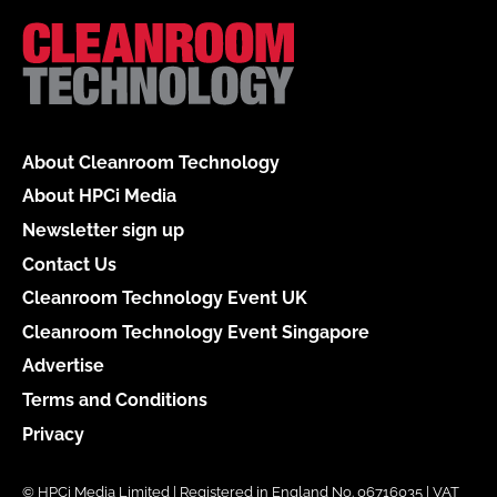
About Cleanroom Technology
About HPCi Media
Newsletter sign up
Contact Us
Cleanroom Technology Event UK
Cleanroom Technology Event Singapore
Advertise
Terms and Conditions
Privacy
© HPCi Media Limited | Registered in England No. 06716035 | VAT