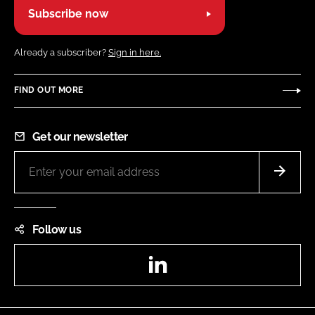
Subscribe now
Already a subscriber?
Sign in here.
FIND OUT MORE
Get our newsletter
Follow us
LinkedIn