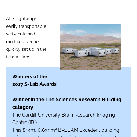
AIT’s lightweight,
easily transportable,
self-contained
modules can be
quickly set up in the
field as labs
Winners of the
2017 S-Lab Awards
Winner in the Life Sciences Research Building
category
The Cardiff University Brain Research Imaging
Centre (IBI)
This £44m, 6,639m² BREEAM Excellent building