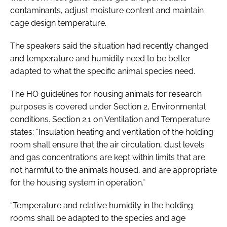
contaminants, adjust moisture content and maintain
cage design temperature.
The speakers said the situation had recently changed
and temperature and humidity need to be better
adapted to what the specific animal species need.
The HO guidelines for housing animals for research
purposes is covered under Section 2, Environmental
conditions. Section 2.1 on Ventilation and Temperature
states: “Insulation heating and ventilation of the holding
room shall ensure that the air circulation, dust levels
and gas concentrations are kept within limits that are
not harmful to the animals housed, and are appropriate
for the housing system in operation.”
“Temperature and relative humidity in the holding
rooms shall be adapted to the species and age