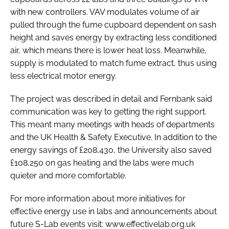
with new controllers. VAV modulates volume of air
pulled through the fume cupboard dependent on sash
height and saves energy by extracting less conditioned
air, which means there is lower heat loss. Meanwhile,
supply is modulated to match fume extract, thus using
less electrical motor energy.
The project was described in detail and Fernbank said
communication was key to getting the right support.
This meant many meetings with heads of departments
and the UK Health & Safety Executive. In addition to the
energy savings of £208,430, the University also saved
£108,250 on gas heating and the labs were much
quieter and more comfortable.
For more information about more initiatives for
effective energy use in labs and announcements about
future S-Lab events visit: www.effectivelab.org.uk