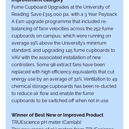
Fume Cupboard Upgrades at the University of
Reading: Save £315,000 pa, with a 3 Year Payback
A £1m upgrade programme that included re-
balancing of face velocities across the 252 fume
cupboards on campus, which were running on
average 19% above the University’s minimum
standard, and upgrading 145 fume cupboards to
VAV with the associated installation of new
controllers. Some 98 extract fans have been
replaced with high efficiency equivalents that cut
energy use by an average of 32%. Ventilation to 49
chemical storage cupboards has been re-ducted
to reduce air flow and enable the fume
cupboards to be switched off when not in use.
Winner of Best New or Improved Product
TRUEscience pH meter (Camlab)