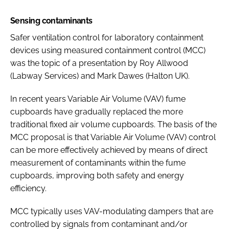
Sensing contaminants
Safer ventilation control for laboratory containment
devices using measured containment control (MCC)
was the topic of a presentation by Roy Allwood
(Labway Services) and Mark Dawes (Halton UK).
In recent years Variable Air Volume (VAV) fume
cupboards have gradually replaced the more
traditional fixed air volume cupboards. The basis of the
MCC proposal is that Variable Air Volume (VAV) control
can be more effectively achieved by means of direct
measurement of contaminants within the fume
cupboards, improving both safety and energy
efficiency.
MCC typically uses VAV-modulating dampers that are
controlled by signals from contaminant and/or