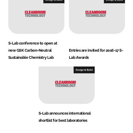
S-Lab conference to open at
new GSK Carbon-Neutral
Entries are invited for 2016-17 S-
Sustainable Chemistry Lab
Lab Awards
Design & Build
S-Lab announces international
shortlist for best laboratories