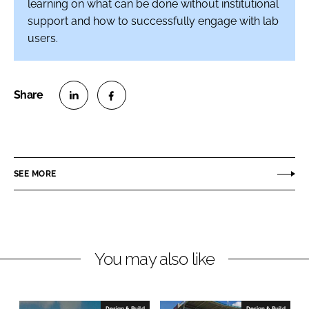
learning on what can be done without institutional
support and how to successfully engage with lab
users.
S
S
h
h
a
a
r
r
SEE MORE
e
e
o
o
n
n
L
F
You may also like
i
a
n
c
k
e
e
b
Design & Build
Design & Build