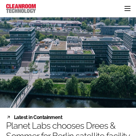
HOME
CATEGORIES
CT CONFERENCE
PHARMACEUTICAL
DESIGN & BUILD
EVENTS
HI TECH MANUFACTURING
CONTAINMENT
DIRECTORY
FOOD
CLEANING
EDITORIAL TEAM
FINANCE
SUSTAINABILITY
COMPANY NEWS
HVAC
PERSONAL PROTECTION
REGULATORY
SUBSCRIBE
Latest in Containment
LOGIN
Planet Labs chooses Drees &