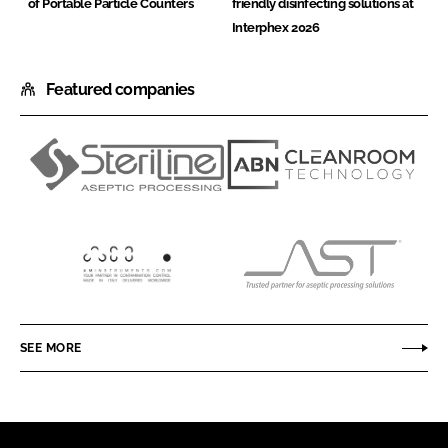
of Portable Particle Counters
friendly disinfecting solutions at
Interphex 2026
Featured companies
Steriline
ABN
Cleanroom
Technology
AM
AST
Instruments
SEE MORE