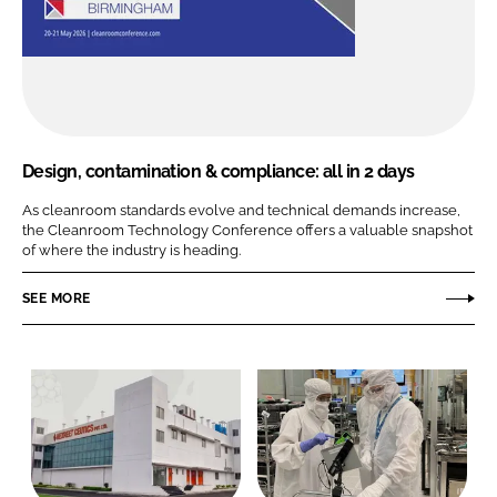
Design, contamination & compliance: all in 2 days
As cleanroom standards evolve and technical demands increase,
the Cleanroom Technology Conference offers a valuable snapshot
of where the industry is heading.
SEE MORE