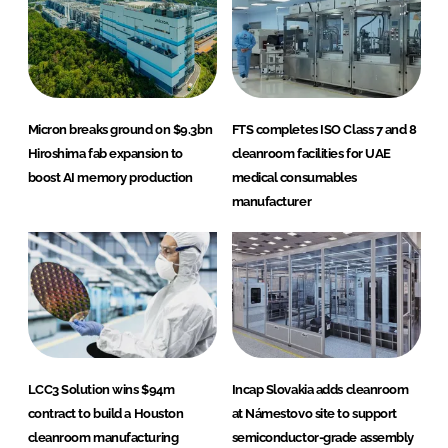
Micron breaks ground on $9.3bn
FTS completes ISO Class 7 and 8
Hiroshima fab expansion to
cleanroom facilities for UAE
boost AI memory production
medical consumables
manufacturer
LCC3 Solution wins $94m
Incap Slovakia adds cleanroom
contract to build a Houston
at Námestovo site to support
cleanroom manufacturing
semiconductor-grade assembly