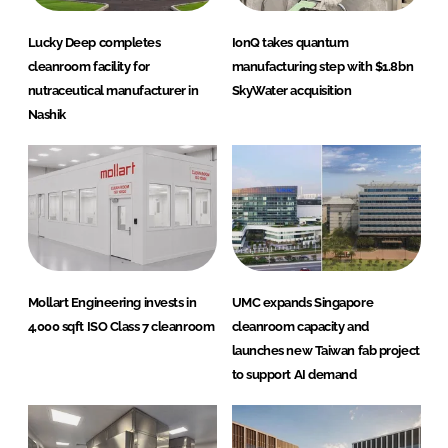
Lucky Deep completes
IonQ takes quantum
cleanroom facility for
manufacturing step with $1.8bn
nutraceutical manufacturer in
SkyWater acquisition
Nashik
Mollart Engineering invests in
UMC expands Singapore
4,000 sqft ISO Class 7 cleanroom
cleanroom capacity and
launches new Taiwan fab project
to support AI demand