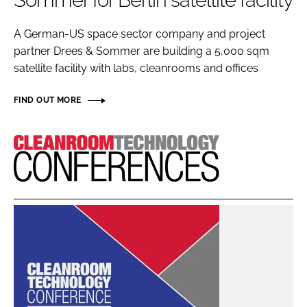
Sommer for Berlin satellite facility
Password
A German-US space sector company and project
partner Drees & Sommer are building a 5,000 sqm
Password
satellite facility with labs, cleanrooms and offices
Remember me
FIND OUT MORE
Cleanroom
Technology
FORGOT PASSWORD?