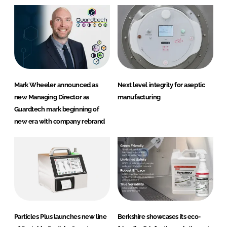
Mark Wheeler announced as
Next level integrity for aseptic
new Managing Director as
manufacturing
Guardtech mark beginning of
new era with company rebrand
Particles Plus launches new line
Berkshire showcases its eco-