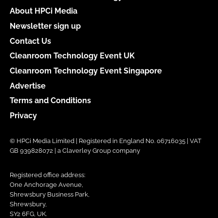
About HPCi Media
Newsletter sign up
Contact Us
Cleanroom Technology Event UK
Cleanroom Technology Event Singapore
Advertise
Terms and Conditions
Privacy
© HPCi Media Limited | Registered in England No. 06716035 | VAT
GB 939828072 | a Claverley Group company
Registered office address:
One Anchorage Avenue,
Shrewsbury Business Park,
Shrewsbury,
SY2 6FG, UK.