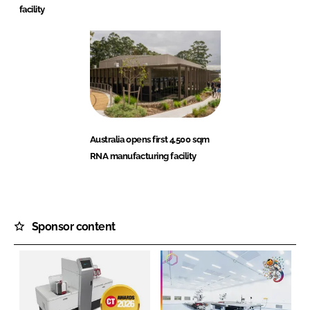
facility
Australia opens first 4,500 sqm
RNA manufacturing facility
Sponsor content