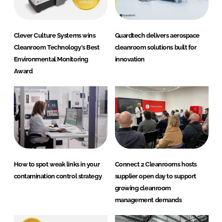
Clever Culture Systems wins
Guardtech delivers aerospace
Cleanroom Technology's Best
cleanroom solutions built for
Environmental Monitoring
innovation
Award
How to spot weak links in your
Connect 2 Cleanrooms hosts
contamination control strategy
supplier open day to support
growing cleanroom
management demands