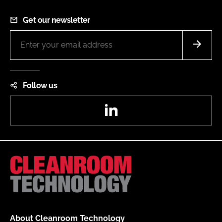
Get our newsletter
Follow us
LinkedIn
About Cleanroom Technology