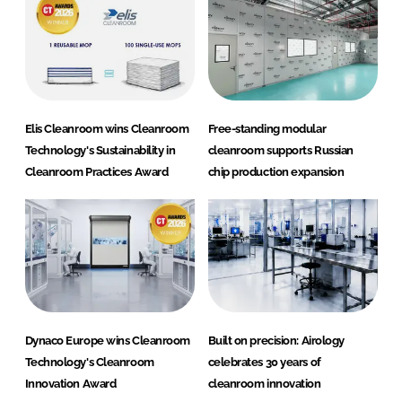
Elis Cleanroom wins Cleanroom
Free-standing modular
Technology's Sustainability in
cleanroom supports Russian
Cleanroom Practices Award
chip production expansion
Dynaco Europe wins Cleanroom
Built on precision: Airology
Technology's Cleanroom
celebrates 30 years of
Innovation Award
cleanroom innovation