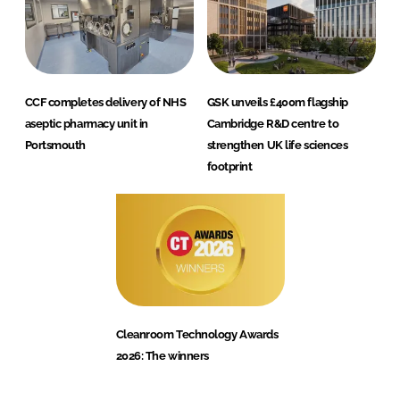
CCF completes delivery of NHS
GSK unveils £400m flagship
aseptic pharmacy unit in
Cambridge R&D centre to
Portsmouth
strengthen UK life sciences
footprint
Cleanroom Technology Awards
2026: The winners