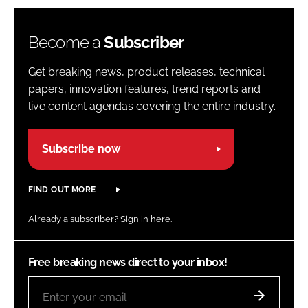
Become a
Subscriber
Get breaking news, product releases, technical
papers, innovation features, trend reports and
live content agendas covering the entire industry.
Subscribe now
FIND OUT MORE
Already a subscriber?
Sign in here.
Free breaking news direct to your inbox!