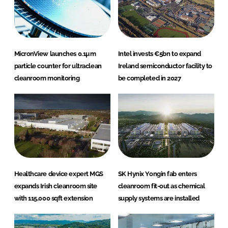
MicronView launches 0.1µm
Intel invests €5bn to expand
particle counter for ultraclean
Ireland semiconductor facility to
cleanroom monitoring
be completed in 2027
Healthcare device expert MGS
SK Hynix Yongin fab enters
expands Irish cleanroom site
cleanroom fit-out as chemical
with 115,000 sqft extension
supply systems are installed