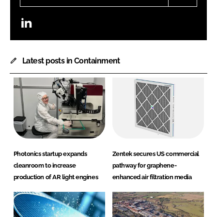
LinkedIn
Latest posts in Containment
Photonics startup expands
Zentek secures US commercial
cleanroom to increase
pathway for graphene-
production of AR light engines
enhanced air filtration media