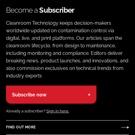
Become a
Subscriber
Cleanroom Technology keeps decision-makers
worldwide updated on contamination control via
digital, live, and print platforms. Our articles span the
cleanroom lifecycle, from design to maintenance,
including monitoring and compliance. Editors deliver
breaking news, product launches, and innovations, and
also commission exclusives on technical trends from
industry experts
Subscribe now
Already a subscriber?
Sign in here.
FIND OUT MORE